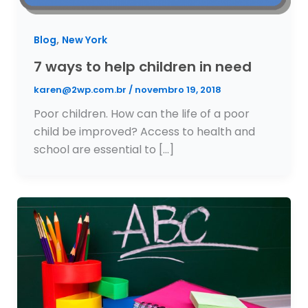
,
Blog
New York
7 ways to help children in need
karen@2wp.com.br
/
novembro 19, 2018
Poor children. How can the life of a poor
child be improved? Access to health and
school are essential to […]