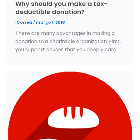
Why should you make a tax-
deductible donation?
ICorrea
/
março 1, 2018
There are many advantages in making a
donation to a charitable organization. First,
you support causes that you deeply care