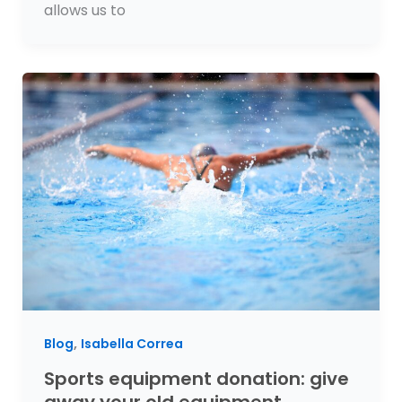
allows us to
,
Blog
Isabella Correa
Sports equipment donation: give
away your old equipment