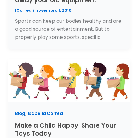
ICorrea
/
novembro 1, 2016
Sports can keep our bodies healthy and are
a good source of entertainment. But to
properly play some sports, specific
,
Blog
Isabella Correa
Make a Child Happy: Share Your
Toys Today