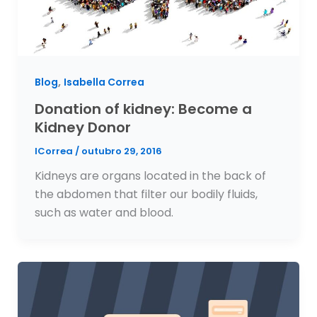
,
Blog
Isabella Correa
Donation of kidney: Become a
Kidney Donor
ICorrea
/
outubro 29, 2016
Kidneys are organs located in the back of
the abdomen that filter our bodily fluids,
such as water and blood.