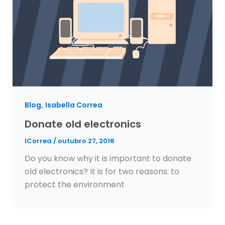
,
Blog
Isabella Correa
Donate old electronics
ICorrea
/
outubro 27, 2016
Do you know why it is important to donate
old electronics? It is for two reasons: to
protect the environment