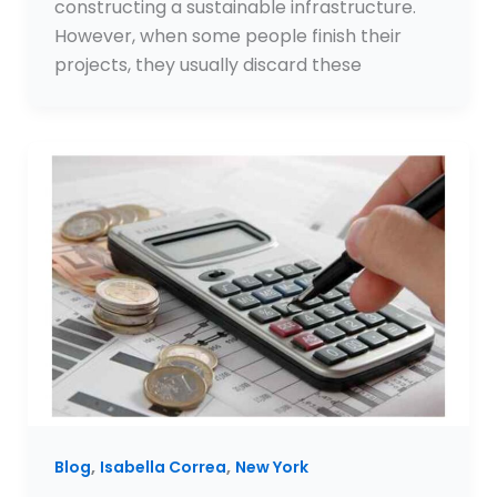
constructing a sustainable infrastructure.
However, when some people finish their
projects, they usually discard these
,
,
Blog
Isabella Correa
New York