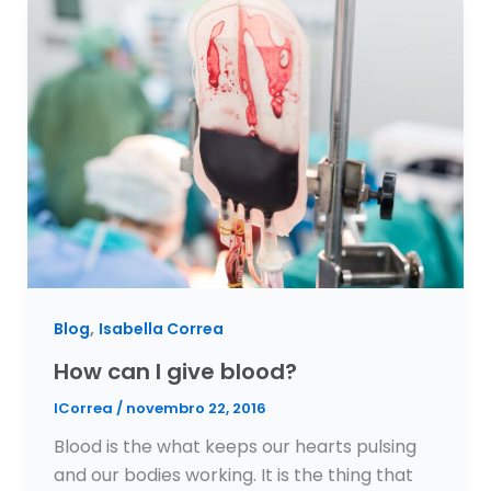
,
Blog
Isabella Correa
How can I give blood?
ICorrea
/
novembro 22, 2016
Blood is the what keeps our hearts pulsing
and our bodies working. It is the thing that