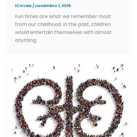
ICorrea
/
novembro 1, 2016
Fun times are what we remember most
from our childhood. In the past, children
would entertain themselves with almost
anything.