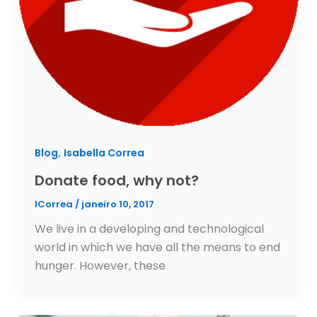
,
Blog
Isabella Correa
Donate food, why not?
ICorrea
/
janeiro 10, 2017
We live in a developing and technological
world in which we have all the means to end
hunger. However, these