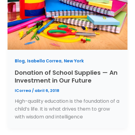
,
,
Blog
Isabella Correa
New York
Donation of School Supplies — An
Investment in Our Future
ICorrea
/
abril 6, 2018
High-quality education is the foundation of a
child’s life. It is what drives them to grow
with wisdom and intelligence