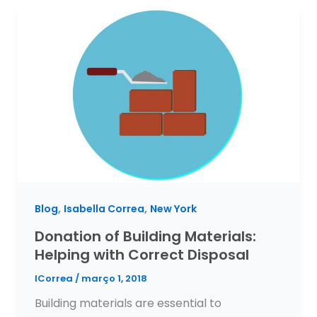
,
,
Blog
Isabella Correa
New York
Donation of Building Materials:
Helping with Correct Disposal
ICorrea
/
março 1, 2018
Building materials are essential to