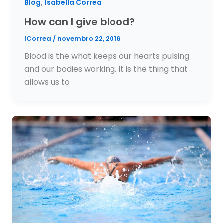
,
Blog
Isabella Correa
How can I give blood?
ICorrea
/
novembro 22, 2016
Blood is the what keeps our hearts pulsing
and our bodies working. It is the thing that
allows us to