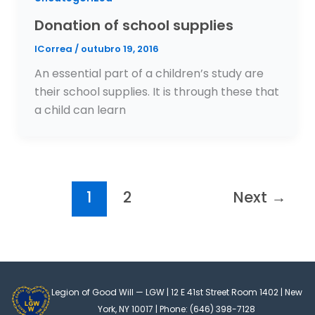
Donation of school supplies
ICorrea
/
outubro 19, 2016
An essential part of a children’s study are
their school supplies. It is through these that
a child can learn
1
2
Next
→
Legion of Good Will — LGW | 12 E 41st Street Room 1402 | New
York, NY 10017 | Phone: (646) 398-7128