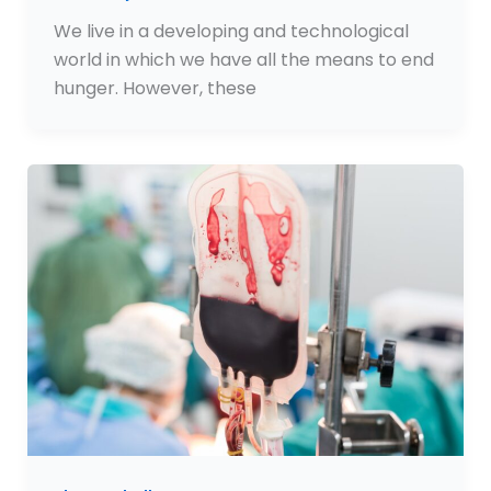
We live in a developing and technological
world in which we have all the means to end
hunger. However, these