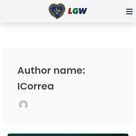
Ir
para
o
conteúdo
Author name:
ICorrea