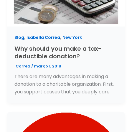
,
,
Blog
Isabella Correa
New York
Why should you make a tax-
deductible donation?
ICorrea
/
março 1, 2018
There are many advantages in making a
donation to a charitable organization. First,
you support causes that you deeply care