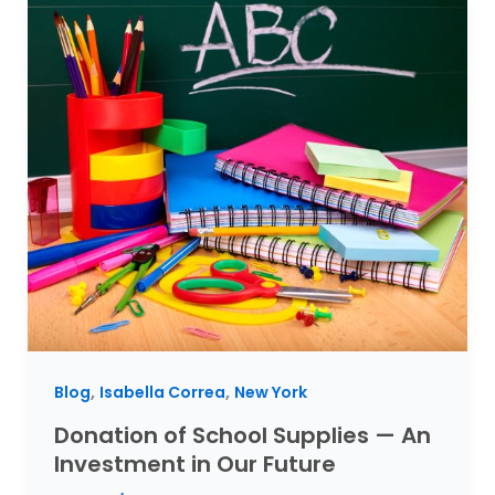
,
,
Blog
Isabella Correa
New York
Donation of School Supplies — An
Investment in Our Future