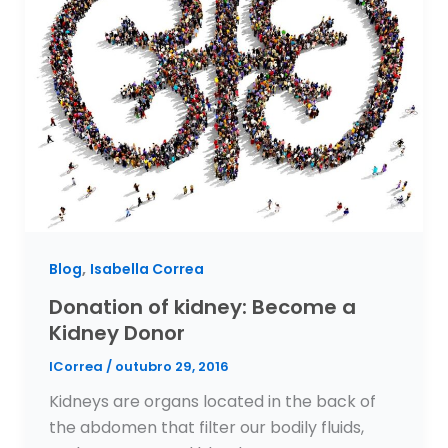
,
Blog
Isabella Correa
Donation of kidney: Become a
Kidney Donor
ICorrea
/
outubro 29, 2016
Kidneys are organs located in the back of
the abdomen that filter our bodily fluids,