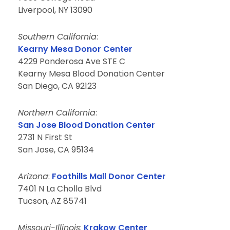
Liverpool, NY 13090
Southern California
:
Kearny Mesa Donor Center
4229 Ponderosa Ave STE C
Kearny Mesa Blood Donation Center
San Diego, CA 92123
Northern California
:
San Jose Blood Donation Center
2731 N First St
San Jose, CA 95134
Arizona
:
Foothills Mall Donor Center
7401 N La Cholla Blvd
Tucson, AZ 85741
Missouri-Illinois
:
Krakow Center