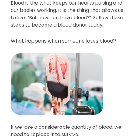
Blood is the what keeps our hearts pulsing and
our bodies working. It is the thing that allows us
to live. “But how can I give blood?” Follow these
steps to become a blood donor today.
What happens when someone loses blood?
If we lose a considerable quantity of blood, we
need to replace it to survive.