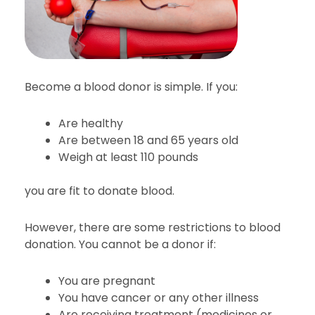
Become a blood donor is simple. If you:
Are healthy
Are between 18 and 65 years old
Weigh at least 110 pounds
you are fit to donate blood.
However, there are some restrictions to blood
donation. You cannot be a donor if:
You are pregnant
You have cancer or any other illness
Are receiving treatment (medicines or