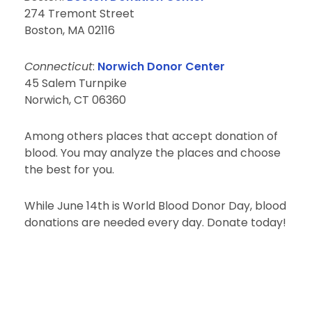
274 Tremont Street
Boston, MA 02116
Connecticut
:
Norwich Donor Center
45 Salem Turnpike
Norwich, CT 06360
Among others places that accept donation of
blood. You may analyze the places and choose
the best for you.
While June 14th is World Blood Donor Day, blood
donations are needed every day. Donate today!