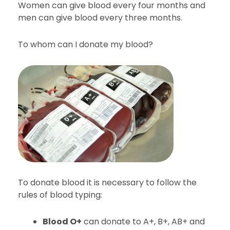
Women can give blood every four months and
men can give blood every three months.
To whom can I donate my blood?
To donate blood it is necessary to follow the
rules of blood typing:
Blood O+
can donate to A+, B+, AB+ and