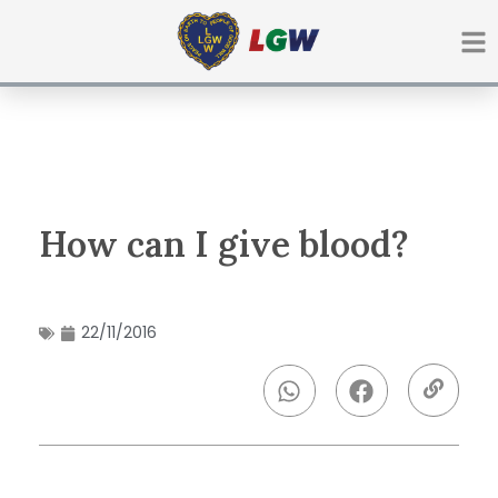
Ir
para
o
conteúdo
How can I give blood?
22/11/2016