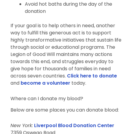
Avoid hot baths during the day of the
donation
If your goal is to help others in need, another
way to fulfill this generous act is to support
highly transformative initiatives that sustain life
through social or educational programs. The
Legion of Good Will maintains many actions
towards this end, and struggles everyday to
give hope for thousands of families in need
across seven countries.
Click here to donate
and
become a volunteer
today.
Where can I donate my blood?
Below are some places you can donate blood:
New York
:
Liverpool Blood Donation Center
7359 Oswego Road