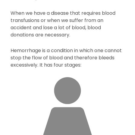
When we have a disease that requires blood
transfusions or when we suffer from an
accident and lose a lot of blood, blood
donations are necessary.
Hemorrhage is a condition in which one cannot
stop the flow of blood and therefore bleeds
excessively. It has four stages: