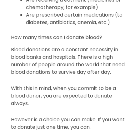
chemotherapy, for example)
Are prescribed certain medications (to
diabetes, antibiotics, anemia, etc.)
How many times can I donate blood?
Blood donations are a constant necessity in
blood banks and hospitals. There is a high
number of people around the world that need
blood donations to survive day after day.
With this in mind, when you commit to be a
blood donor, you are expected to donate
always.
However is a choice you can make. If you want
to donate just one time, you can.