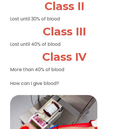
Class II
Lost until 30% of blood
Class III
Lost until 40% of blood
Class IV
More than 40% of blood
How can I give blood?