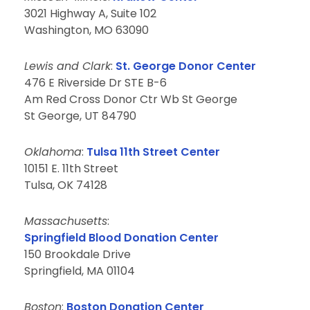
3021 Highway A, Suite 102
Washington, MO 63090
Lewis and Clark
:
St. George Donor Center
476 E Riverside Dr STE B-6
Am Red Cross Donor Ctr Wb St George
St George, UT 84790
Oklahoma
:
Tulsa 11th Street Center
10151 E. 11th Street
Tulsa, OK 74128
Massachusetts
:
Springfield Blood Donation Center
150 Brookdale Drive
Springfield, MA 01104
Boston
:
Boston Donation Center