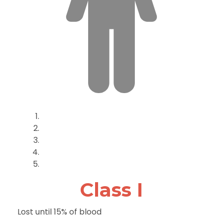
Class I
Lost until 15% of blood