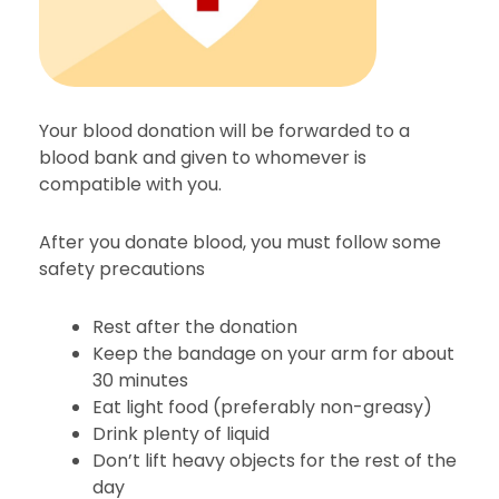
Your blood donation will be forwarded to a
blood bank and given to whomever is
compatible with you.
After you donate blood, you must follow some
safety precautions
Rest after the donation
Keep the bandage on your arm for about
30 minutes
Eat light food (preferably non-greasy)
Drink plenty of liquid
Don’t lift heavy objects for the rest of the
day