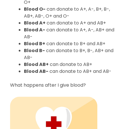
O+
Blood O-
can donate to A+, A-, B+, B-,
AB+, AB-, O+ and O-
Blood A+
can donate to A+ and AB+
Blood A-
can donate to A+, A-, AB+ and
AB-
Blood B+
can donate to B+ and AB+
Blood B-
can donate to B+, B-, AB+ and
AB-
Blood AB+
can donate to AB+
Blood AB-
can donate to AB+ and AB-
What happens after I give blood?