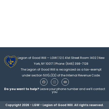
Legion of Good Will — LGW | 12 E 41st Street Room 1402 | New
York, NY 10017 | Phone: (646) 398-7128
The Legion of Good Will is recognized as a tax-exempt
under section 501(c)(3) of the Internal Revenue Code.
F
I
Y
a
n
o
c
s
u
Do you want to help?
Leave your phone number and we’ll contact
e
t
t
you
b
a
u
o
g
b
o
r
e
Copyright 2026 - LGW - Legion of Good Will. All rights reserved.
k
a