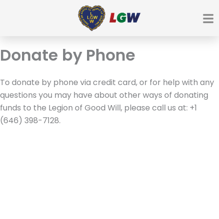
Ir
para
o
conteúdo
Donate by Phone
To donate by phone via credit card, or for help with any
questions you may have about other ways of donating
funds to the Legion of Good Will, please call us at: +1
(646) 398-7128.