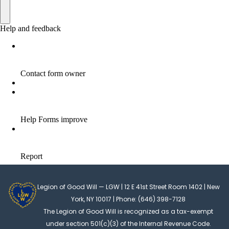
Legion of Good Will — LGW | 12 E 41st Street Room 1402 | New
York, NY 10017 | Phone: (646) 398-7128
The Legion of Good Will is recognized as a tax-exempt
under section 501(c)(3) of the Internal Revenue Code.