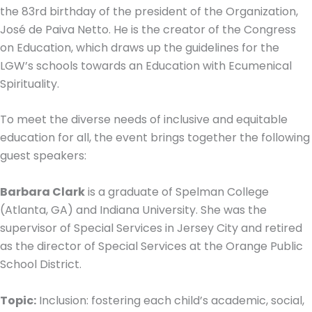
the 83rd birthday of the president of the Organization,
José de Paiva Netto. He is the creator of the Congress
on Education, which draws up the guidelines for the
LGW’s schools towards an Education with Ecumenical
Spirituality.
To meet the diverse needs of inclusive and equitable
education for all, the event brings together the following
guest speakers:
Barbara Clark
is a graduate of Spelman College
(Atlanta, GA) and Indiana University. She was the
supervisor of Special Services in Jersey City and retired
as the director of Special Services at the Orange Public
School District.
Topic:
Inclusion: fostering each child’s academic, social,