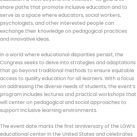
share paths that promote inclusive education and to
serve as a space where educators, social workers,
psychologists, and other interested people can
exchange their knowledge on pedagogical practices
and innovative ideas.
In a world where educational disparities persist, the
Congress seeks to delve into strategies and adaptations
that go beyond traditional methods to ensure equitable
access to quality education for all learners. With a focus
on addressing the diverse needs of students, the event’s
program includes lectures and practical workshops that
will center on pedagogical and social approaches to
support inclusive learning environments.
The event date marks the first anniversary of the LGW’s
educational center in the United States and celebrates