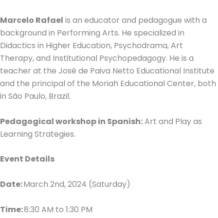
Marcelo Rafael
is an educator and pedagogue with a
background in Performing Arts. He specialized in
Didactics in Higher Education, Psychodrama, Art
Therapy, and Institutional Psychopedagogy. He is a
teacher at the José de Paiva Netto Educational Institute
and the principal of the Moriah Educational Center, both
in São Paulo, Brazil.
Pedagogical workshop in Spanish:
Art and Play as
Learning Strategies.
Event Details
Date:
March 2nd, 2024 (Saturday)
Time:
8:30 AM to 1:30 PM