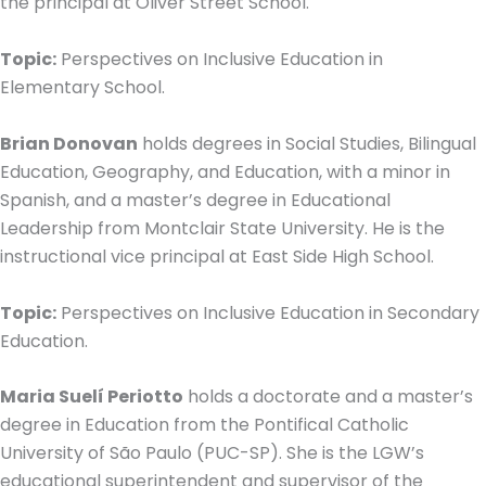
the principal at Oliver Street School.
Topic:
Perspectives on Inclusive Education in
Elementary School.
Brian Donovan
holds degrees in Social Studies, Bilingual
Education, Geography, and Education, with a minor in
Spanish, and a master’s degree in Educational
Leadership from Montclair State University. He is the
instructional vice principal at East Side High School.
Topic:
Perspectives on Inclusive Education in Secondary
Education.
Maria Suelí Periotto
holds a doctorate and a master’s
degree in Education from the Pontifical Catholic
University of São Paulo (PUC-SP). She is the LGW’s
educational superintendent and supervisor of the