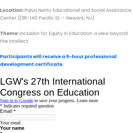
Location:
Paiva Netto Educational and Social Assistance
Center (138-140 Pacific St. – Newark, NJ)
Theme:
Inclusion for Equity in Education: a view beyond
the intellect
Participants will receive a 5-hour professional
development certificate.