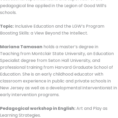
pedagogical line applied in the Legion of Good Will’s
schools.
Topic:
Inclusive Education and the LGW’s Program
Boosting Skills: a View Beyond the Intellect.
Mariana Tamasan
holds a master’s degree in
Teaching from Montclair State University, an Education
Specialist degree from Seton Hall University, and
professional training from Harvard Graduate School of
Education. She is an early childhood educator with
classroom experience in public and private schools in
New Jersey as well as a developmental interventionist in
early intervention programs.
Pedagogical workshop in English:
Art and Play as
Learning Strategies.