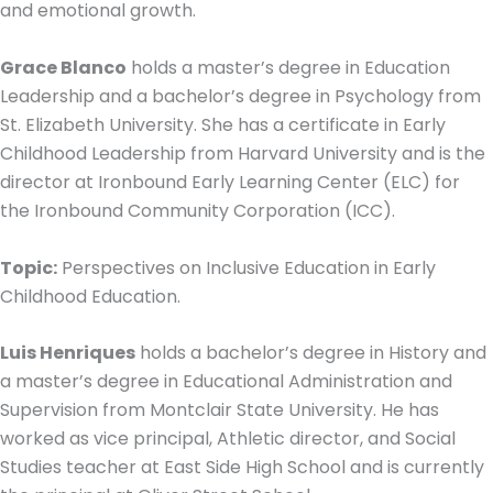
and emotional growth.
Grace Blanco
holds a master’s degree in Education
Leadership and a bachelor’s degree in Psychology from
St. Elizabeth University. She has a certificate in Early
Childhood Leadership from Harvard University and is the
director at Ironbound Early Learning Center (ELC) for
the Ironbound Community Corporation (ICC).
Topic:
Perspectives on Inclusive Education in Early
Childhood Education.
Luis Henriques
holds a bachelor’s degree in History and
a master’s degree in Educational Administration and
Supervision from Montclair State University. He has
worked as vice principal, Athletic director, and Social
Studies teacher at East Side High School and is currently