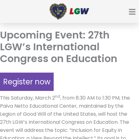
Ir
para
o
conteúdo
Upcoming Event: 27th
LGW’s International
Congress on Education
Register now
nd
This Saturday, March 2
, from 8:30 AM to 1:30 PM, the
Paiva Netto Educational Center, maintained by the
Legion of Good Will of the United States, will host the
27th LGW’s International Congress on Education. The
event will address the topic: “Inclusion for Equity in
Education: a View Beyond the Intellect.” Its goal is to