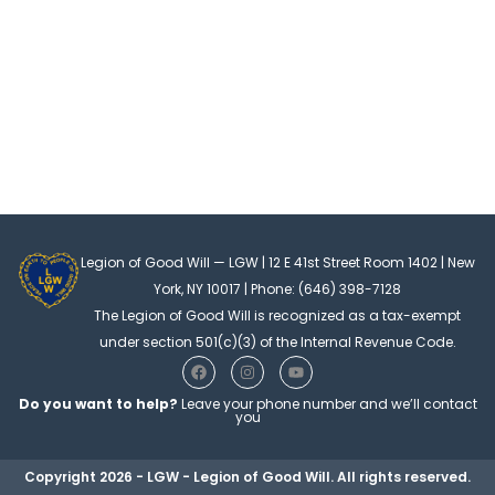
Legion of Good Will — LGW | 12 E 41st Street Room 1402 | New
York, NY 10017 | Phone: (646) 398-7128
The Legion of Good Will is recognized as a tax-exempt
under section 501(c)(3) of the Internal Revenue Code.
F
I
Y
a
n
o
c
s
u
Do you want to help?
Leave your phone number and we’ll contact
e
t
t
you
b
a
u
o
g
b
o
r
e
Copyright 2026 - LGW - Legion of Good Will. All rights reserved.
k
a