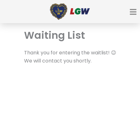
Ir
para
o
conteúdo
Waiting List
Thank you for entering the waitlist! 😉
We will contact you shortly.