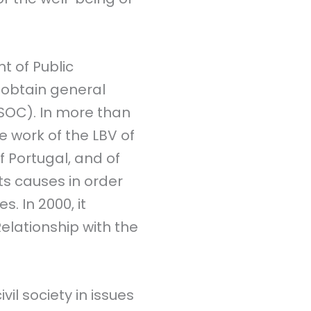
t of Public
to obtain general
SOC). In more than
he work of the LBV of
of Portugal, and of
ts causes in order
. In 2000, it
lationship with the
il society in issues