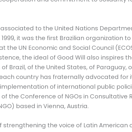
s associated to the United Nations Departmen
 1999, it was the first Brazilian organization 
 at the UN Economic and Social Council (ECO
istence, the ideal of Good Will also inspires t
, of Brazil, of the United States, of Paraguay, 
 each country has fraternally advocated for i
implementation of international public policies
 the Conference of NGOs in Consultative Re
GO) based in Vienna, Austria.
f strengthening the voice of Latin American civ