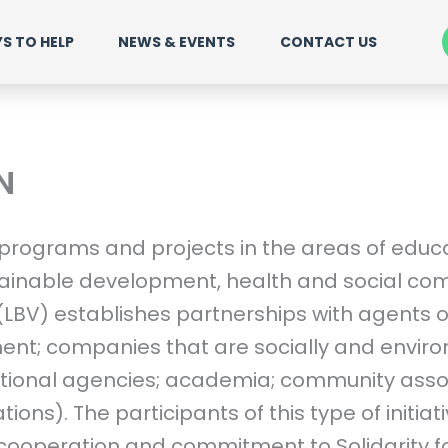
S TO HELP
NEWS & EVENTS
CONTACT US
N
 programs and projects in the areas of educat
ainable development, health and social com
 (LBV) establishes partnerships with agents 
ent; companies that are socially and envir
ational agencies; academia; community asso
ations). The participants of this type of initiat
cooperation and commitment to Solidarity fo