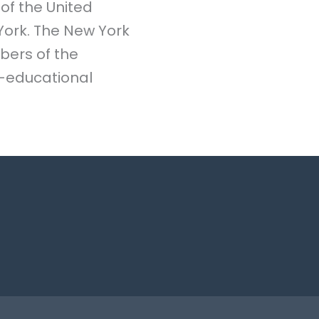
 of the United
 York. The New York
bers of the
o-educational