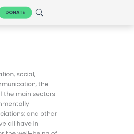
DONATE
ion, social,
munication, the
of the main sectors
onmentally
ciations; and other
ive all have in
r the well-being of