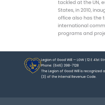
tackled at the UN, e
States, in 2010, ina
office also has the
international commu
programs and proje
Legion of Good Will — LGW | 12 E 41st St
Phone: (646) 398-7128
The Legion of Good Will is recognized 
(3) of the Internal Revenue Code.