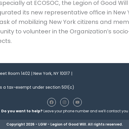
specially at ECOSOC, the Legion of Good Will
ugurated its new representative office in New
 task of mobilizing New York citizens and mem
nity to volunteer in the Organization’s soci
cts.
reet Room 1402 | New York, NY 10017 |
as a tax-exempt under section 501(c)
F
I
Y
a
n
o
c
s
u
Do you want to help?
Leave your phone number and we’ll contact you
e
t
t
b
a
u
o
g
b
Copyright 2026 - LGW - Legion of Good Will. All rights reserved.
o
r
e