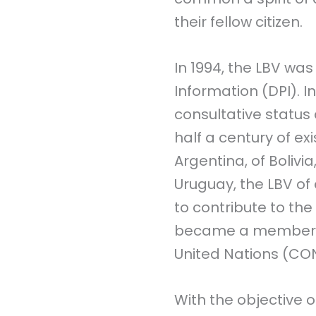
their fellow citizen.
In 1994, the LBV wa
Information (DPI). In
consultative status
half a century of ex
Argentina, of Bolivia
Uruguay, the LBV of
to contribute to the 
became a member of
United Nations (CON
With the objective o