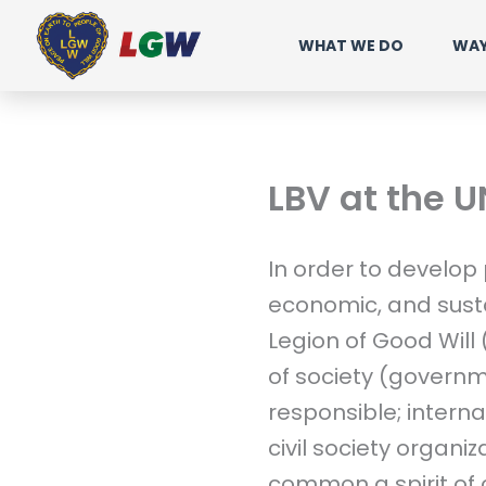
Ir
WHAT WE DO
WAY
para
o
conteúdo
LBV at the U
In order to develop
economic, and sust
Legion of Good Will
of society (governm
responsible; intern
civil society organiz
common a spirit of 