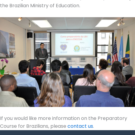
the Brazilian Ministry of Education.
If you would like more information on the Preparatory
Course for Brazilians, please
contact us
.