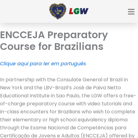
Ir
para
o
conteúdo
ENCCEJA Preparatory
Course for Brazilians
Clique aqui para ler em português
In partnership with the Consulate General of Brazil in
New York and the LBV-Brazil’s José de Paiva Netto
Educational Institute in Sao Paulo, the LGW offers a free-
of-charge preparatory course with video tutorials and
in-class encounters for Brazilians who wish to complete
their elementary or high school equivalency diploma
through the Exame Nacional de Competências para
Certificação de Jovens e Adultos (ENCCEJA) offered by