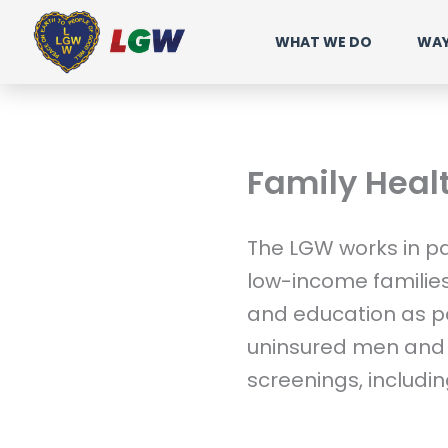
Ir
WHAT WE DO
WAY
para
o
conteúdo
Family Heal
The LGW works in pa
low-income familie
and education as par
uninsured men and 
screenings, includin