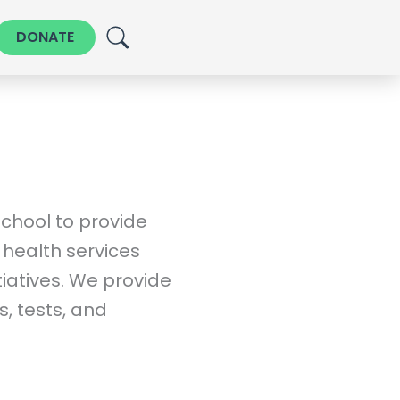
DONATE
chool to provide
health services
tiatives. We provide
, tests, and