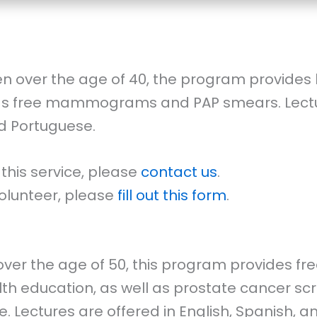
n over the age of 40, the program provides 
 as free mammograms and PAP smears. Lectur
nd Portuguese.
 this service, please
contact us
.
 volunteer, please
fill out this form
.
ver the age of 50, this program provides fre
th education, as well as prostate cancer sc
 Lectures are offered in English, Spanish, a