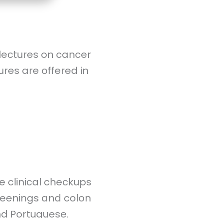
lectures on cancer
es are offered in
e clinical checkups
reenings and colon
nd Portuguese.