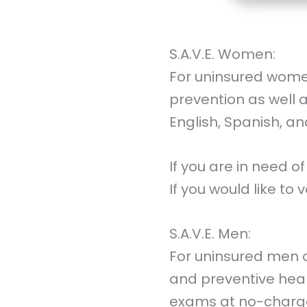
S.A.V.E. Women:
For uninsured wome
prevention as well
English, Spanish, a
If you are in need of
If you would like to
S.A.V.E. Men:
For uninsured men o
and preventive heal
exams at no-charge.