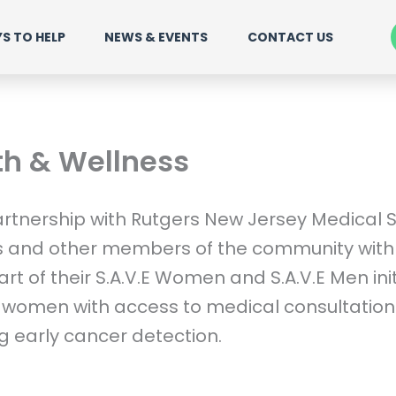
S TO HELP
NEWS & EVENTS
CONTACT US
th & Wellness
rtnership with Rutgers New Jersey Medical S
s and other members of the community with 
t of their S.A.V.E Women and S.A.V.E Men ini
women with access to medical consultations
g early cancer detection.