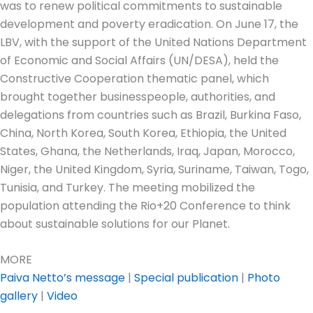
was to renew political commitments to sustainable
development and poverty eradication. On June 17, the
LBV, with the support of the United Nations Department
of Economic and Social Affairs (UN/DESA), held the
Constructive Cooperation thematic panel, which
brought together businesspeople, authorities, and
delegations from countries such as Brazil, Burkina Faso,
China, North Korea, South Korea, Ethiopia, the United
States, Ghana, the Netherlands, Iraq, Japan, Morocco,
Niger, the United Kingdom, Syria, Suriname, Taiwan, Togo,
Tunisia, and Turkey. The meeting mobilized the
population attending the Rio+20 Conference to think
about sustainable solutions for our Planet.
MORE
Paiva Netto’s message
|
Special publication
|
Photo
gallery
|
Video