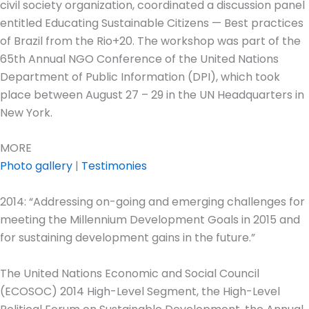
civil society organization, coordinated a discussion panel
entitled Educating Sustainable Citizens — Best practices
of Brazil from the Rio+20. The workshop was part of the
65th Annual NGO Conference of the United Nations
Department of Public Information (DPI), which took
place between August 27 – 29 in the UN Headquarters in
New York.
MORE
Photo gallery
|
Testimonies
2014: “Addressing on-going and emerging challenges for
meeting the Millennium Development Goals in 2015 and
for sustaining development gains in the future.”
The United Nations Economic and Social Council
(ECOSOC) 2014 High-Level Segment, the High-Level