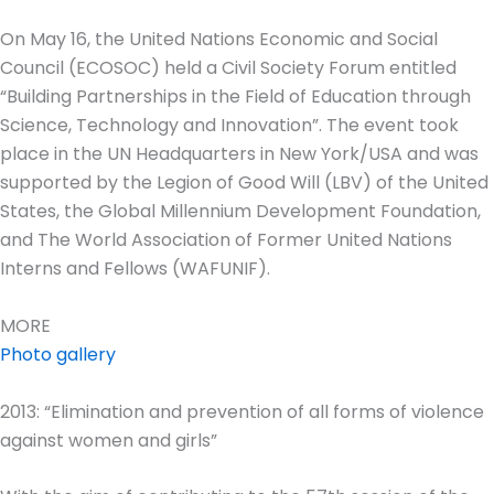
On May 16, the United Nations Economic and Social
Council (ECOSOC) held a Civil Society Forum entitled
“Building Partnerships in the Field of Education through
Science, Technology and Innovation”. The event took
place in the UN Headquarters in New York/USA and was
supported by the Legion of Good Will (LBV) of the United
States, the Global Millennium Development Foundation,
and The World Association of Former United Nations
Interns and Fellows (WAFUNIF).
MORE
Photo gallery
2013: “Elimination and prevention of all forms of violence
against women and girls”