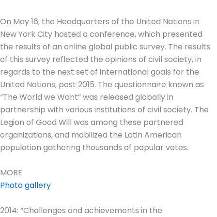
On May 16, the Headquarters of the United Nations in
New York City hosted a conference, which presented
the results of an online global public survey. The results
of this survey reflected the opinions of civil society, in
regards to the next set of international goals for the
United Nations, post 2015. The questionnaire known as
“The World we Want” was released globally in
partnership with various institutions of civil society. The
Legion of Good Will was among these partnered
organizations, and mobilized the Latin American
population gathering thousands of popular votes.
MORE
Photo gallery
2014: “Challenges and achievements in the