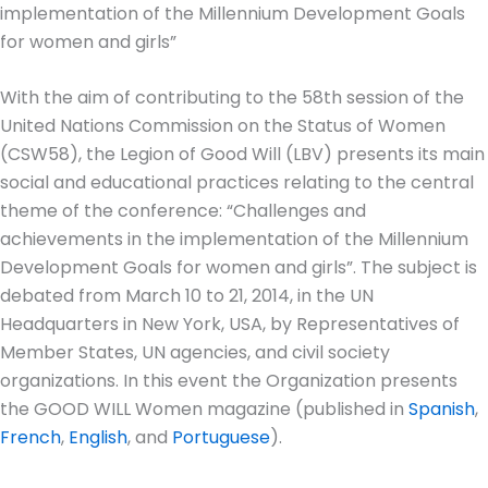
implementation of the Millennium Development Goals
for women and girls”
With the aim of contributing to the 58th session of the
United Nations Commission on the Status of Women
(CSW58), the Legion of Good Will (LBV) presents its main
social and educational practices relating to the central
theme of the conference: “Challenges and
achievements in the implementation of the Millennium
Development Goals for women and girls”. The subject is
debated from March 10 to 21, 2014, in the UN
Headquarters in New York, USA, by Representatives of
Member States, UN agencies, and civil society
organizations. In this event the Organization presents
the GOOD WILL Women magazine (published in
Spanish
,
French
,
English
, and
Portuguese
).