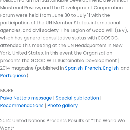
Political Forum on Sustainable Development, the Annual
Ministerial Review, and the Development Cooperation
Forum were held from June 30 to July 11 with the
participation of the UN Member States, international
agencies, and civil society. The Legion of Good Will (LBV),
which has general consultative status with ECOSOC,
attended this meeting at the UN Headquarters in New
York, United States. In this event the Organization
presents the GOOD WILL Sustainable Development |
2014 magazine (published in
Spanish
,
French
,
English
, and
Portuguese
).
MORE
Paiva Netto’s message
|
Special publication
|
Recommendations
|
Photo gallery
2014: United Nations Presents Results of “The World We
Want”