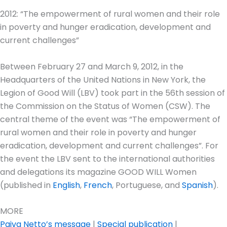
2012: “The empowerment of rural women and their role
in poverty and hunger eradication, development and
current challenges”
Between February 27 and March 9, 2012, in the
Headquarters of the United Nations in New York, the
Legion of Good Will (LBV) took part in the 56th session of
the Commission on the Status of Women (CSW). The
central theme of the event was “The empowerment of
rural women and their role in poverty and hunger
eradication, development and current challenges”. For
the event the LBV sent to the international authorities
and delegations its magazine GOOD WILL Women
(published in
English
,
French
, Portuguese, and
Spanish
).
MORE
Paiva Netto’s message
|
Special publication
|