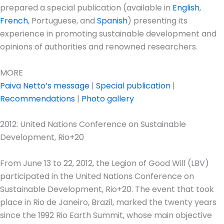
prepared a special publication (available in
English
,
French
, Portuguese, and
Spanish
) presenting its
experience in promoting sustainable development and
opinions of authorities and renowned researchers.
MORE
Paiva Netto’s message
|
Special publication
|
Recommendations
|
Photo gallery
2012: United Nations Conference on Sustainable
Development, Rio+20
From June 13 to 22, 2012, the Legion of Good Will (LBV)
participated in the United Nations Conference on
Sustainable Development, Rio+20. The event that took
place in Rio de Janeiro, Brazil, marked the twenty years
since the 1992 Rio Earth Summit, whose main objective