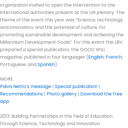
organization invited to open the intervention to the
international authorities present at the UN plenary. The
theme of the event this year was “Science, technology
and innovation, and the potential of culture, for
promoting sustainable development and achieving the
Millennium Development Goals”. For this event the LBV
prepared a special publication, the GOOD WILL
magazine, published in four languages (
English
,
French
,
Portuguese, and
Spanish
).
MORE
Paiva Netto’s message
|
Special publication
|
Recommendations
|
Photo gallery
|
Download the free
app
2013: Building Partnerships in the Field of Education
through Science, Technology and Innovation