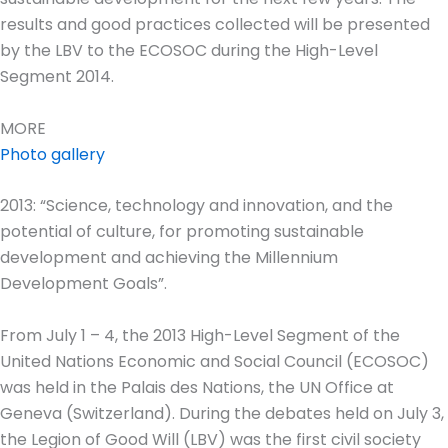
results and good practices collected will be presented
by the LBV to the ECOSOC during the High-Level
Segment 2014.
MORE
Photo gallery
2013: “Science, technology and innovation, and the
potential of culture, for promoting sustainable
development and achieving the Millennium
Development Goals”.
From July 1 – 4, the 2013 High-Level Segment of the
United Nations Economic and Social Council (ECOSOC)
was held in the Palais des Nations, the UN Office at
Geneva (Switzerland). During the debates held on July 3,
the Legion of Good Will (LBV) was the first civil society