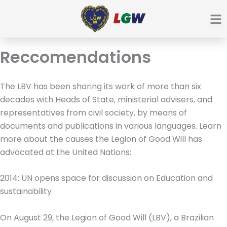
Ir
para
o
conteúdo
Reccomendations
The LBV has been sharing its work of more than six
decades with Heads of State, ministerial advisers, and
representatives from civil society, by means of
documents and publications in various languages. Learn
more about the causes the Legion of Good Will has
advocated at the United Nations:
2014: UN opens space for discussion on Education and
sustainability
On August 29, the Legion of Good Will (LBV), a Brazilian