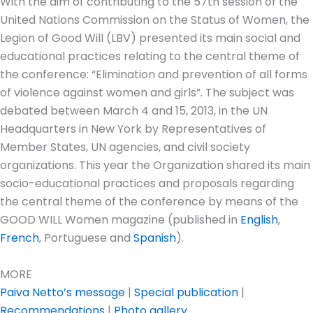
With the aim of contributing to the 57th session of the
United Nations Commission on the Status of Women, the
Legion of Good Will (LBV) presented its main social and
educational practices relating to the central theme of
the conference: “Elimination and prevention of all forms
of violence against women and girls”. The subject was
debated between March 4 and 15, 2013, in the UN
Headquarters in New York by Representatives of
Member States, UN agencies, and civil society
organizations. This year the Organization shared its main
socio-educational practices and proposals regarding
the central theme of the conference by means of the
GOOD WILL Women magazine (published in
English
,
French
, Portuguese and
Spanish
).
MORE
Paiva Netto’s message
|
Special publication
|
Recommendations
|
Photo gallery