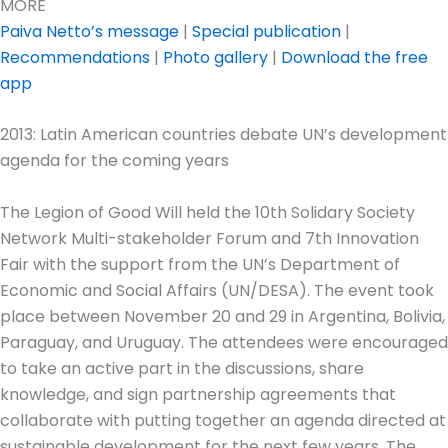
MORE
Paiva Netto’s message
|
Special publication
|
Recommendations
|
Photo gallery
|
Download the free
app
2013: Latin American countries debate UN’s development
agenda for the coming years
The Legion of Good Will held the 10th Solidary Society
Network Multi-stakeholder Forum and 7th Innovation
Fair with the support from the UN’s Department of
Economic and Social Affairs (UN/DESA). The event took
place between November 20 and 29 in Argentina, Bolivia,
Paraguay, and Uruguay. The attendees were encouraged
to take an active part in the discussions, share
knowledge, and sign partnership agreements that
collaborate with putting together an agenda directed at
sustainable development for the next few years. The