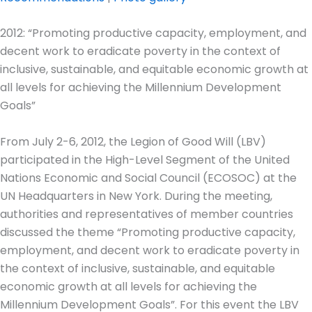
2012: “Promoting productive capacity, employment, and
decent work to eradicate poverty in the context of
inclusive, sustainable, and equitable economic growth at
all levels for achieving the Millennium Development
Goals”
From July 2-6, 2012, the Legion of Good Will (LBV)
participated in the High-Level Segment of the United
Nations Economic and Social Council (ECOSOC) at the
UN Headquarters in New York. During the meeting,
authorities and representatives of member countries
discussed the theme “Promoting productive capacity,
employment, and decent work to eradicate poverty in
the context of inclusive, sustainable, and equitable
economic growth at all levels for achieving the
Millennium Development Goals”. For this event the LBV