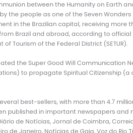
mmunion between the Humanity on Earth and
y the people as one of the Seven Wonders of B
nt in the Brazilian capital, receiving more t
from Brazil and abroad, according to officia
t of Tourism of the Federal District (SETUR).
eated the Super Good Will Communication Ne
ations) to propagate Spiritual Citizenship (
several best-sellers, with more than 4.7 milli
een published in important newspapers and 
 Diário de Notícias, Jornal de Coimbra, Corre
iro de Janeiro, Notícias de Gaia, Voz do Rio T