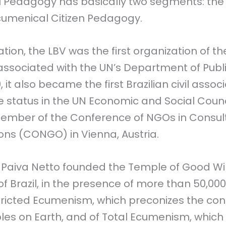
ll Pedagogy has basically two segments: th
cumenical Citizen Pedagogy.
ion, the LBV was the first organization of the 
ssociated with the UN’s Department of Publi
, it also became the first Brazilian civil assoc
e status in the UN Economic and Social Coun
ember of the Conference of NGOs in Consult
ions (CONGO) in Vienna, Austria.
, Paiva Netto founded the Temple of Good Wil
 of Brazil, in the presence of more than 50,00
ricted Ecumenism, which preconizes the conci
es on Earth, and of Total Ecumenism, which