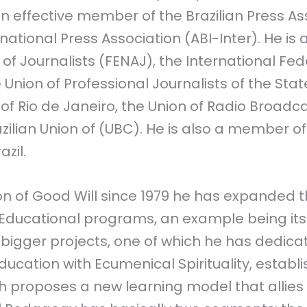
an effective member of the Brazilian Press As
rnational Press Association (ABI-Inter). He is a
 of Journalists (FENAJ), the International Fed
e Union of Professional Journalists of the Stat
 of Rio de Janeiro, the Union of Radio Broadca
azilian Union of (UBC). He is also a member 
azil.
on of Good Will since 1979 he has expanded t
 Educational programs, an example being its
 bigger projects, one of which he has dedicat
ducation with Ecumenical Spirituality, establ
h proposes a new learning model that allies