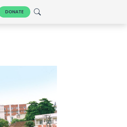
DONATE