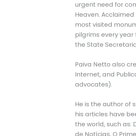
urgent need for co
Heaven. Acclaimed b
most visited monume
pilgrims every year 
the State Secretaria
Paiva Netto also cr
Internet, and Public
advocates).
He is the author of 
his articles have b
the world, such as:
de Notícias, O Prime