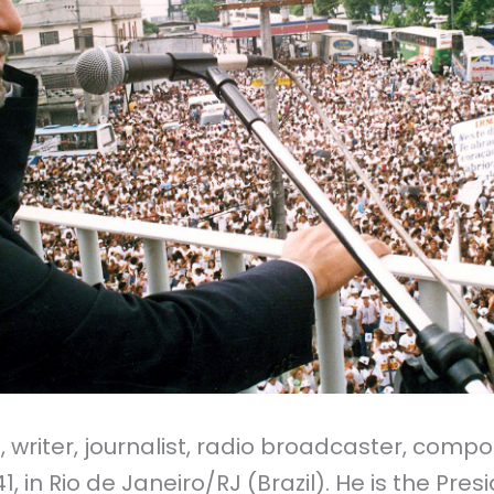
 writer, journalist, radio broadcaster,
compos
, in Rio de Janeiro/RJ (Brazil). He is the Pres