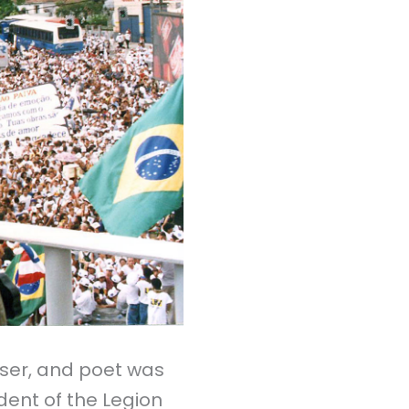
er,
and poet was
ident of the Legion