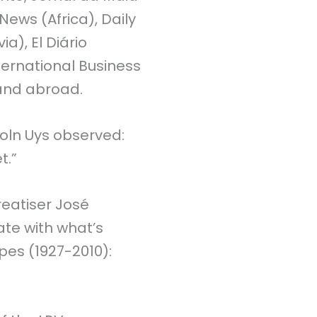
News (Africa), Daily
ia), El Diário
ternational Business
 and abroad.
coln Uys observed:
t.”
treatiser José
ate with what’s
pes (1927-2010):