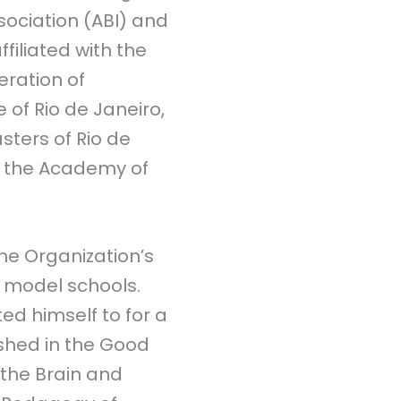
sociation (ABI) and
ffiliated with the
eration of
e of Rio de Janeiro,
sters of Rio de
of the Academy of
he Organization’s
 model schools.
ed himself to for a
ished in the Good
 the Brain and