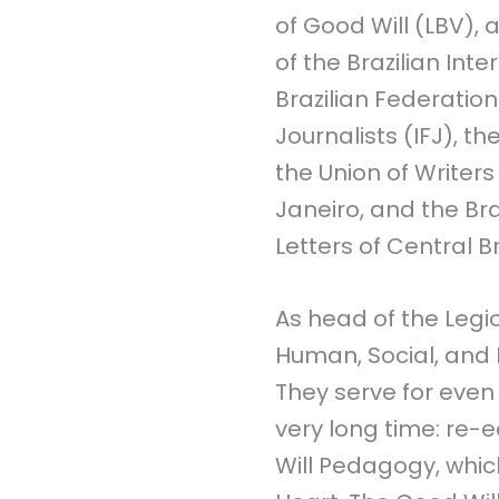
of Good Will (LBV), 
of the Brazilian Inte
Brazilian Federation
Journalists (IFJ), th
the Union of Writers
Janeiro, and the Br
Letters of Central Br
As head of the Legi
Human, Social, and
They serve for even
very long time: re-e
Will Pedagogy, whic