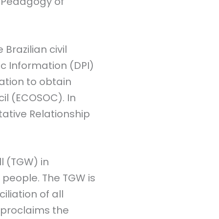
e Pedagogy of
Brazilian civil
c Information (DPI)
iation to obtain
cil (ECOSOC). In
ative Relationship
l (TGW) in
0 people. The TGW is
liation of all
 proclaims the