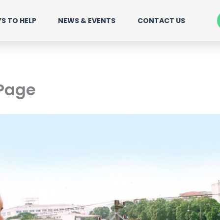
S TO HELP
NEWS & EVENTS
CONTACT US
 Page