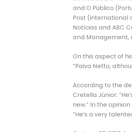
and O Público (Portu
Post (international c
Notícias and ABC Co
and Management, as 
On this aspect of hi
“Paiva Netto, althou
According to the def
Cretella Júnior: “He
new.” In the opinio
“He’s a very talented