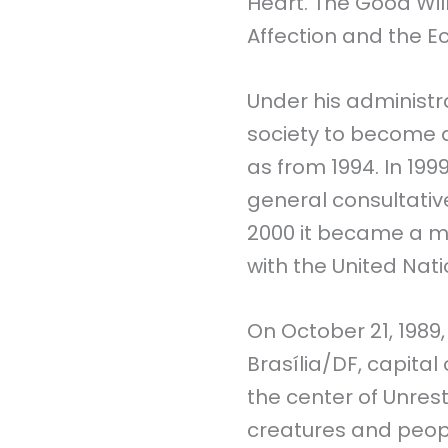
Heart. The Good Wi
Affection and the E
Under his administrat
society to become a
as from 1994. In 1999
general consultativ
2000 it became a m
with the United Nat
On October 21, 1989
Brasília/DF, capital
the center of Unrest
creatures and peopl