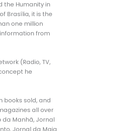
 the Humanity in
rasília, it is the
han one million
l information from
twork (Radio, TV,
a concept he
on books sold, and
magazines all over
io da Manhã, Jornal
into, Jornal da Maia