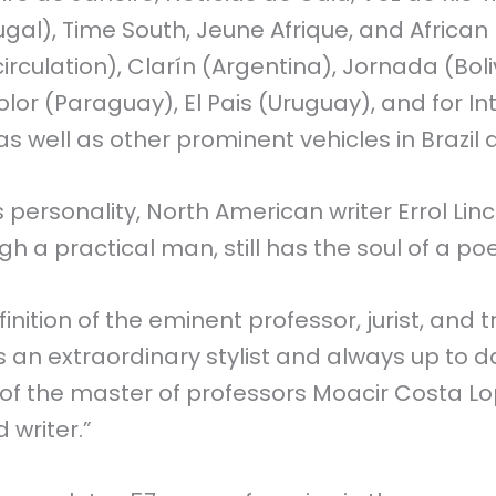
gal), Time South, Jeune Afrique, and African 
irculation), Clarín (Argentina), Jornada (Boliv
lor (Paraguay), El Pais (Uruguay), and for In
well as other prominent vehicles in Brazil
s personality, North American writer Errol Lin
gh a practical man, still has the soul of a poe
inition of the eminent professor, jurist, and 
’s an extraordinary stylist and always up to d
n of the master of professors Moacir Costa Lo
 writer.”