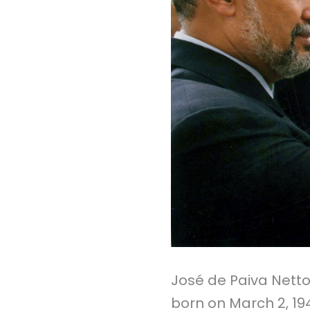
José de Paiva Netto,
born on March 2, 1941