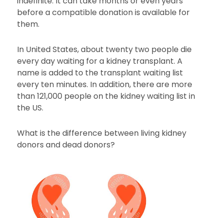
indefinite. It can take months or even years
before a compatible donation is available for
them.
In United States, about twenty two people die
every day waiting for a kidney transplant. A
name is added to the transplant waiting list
every ten minutes. In addition, there are more
than 121,000 people on the kidney waiting list in
the US.
What is the difference between living kidney
donors and dead donors?