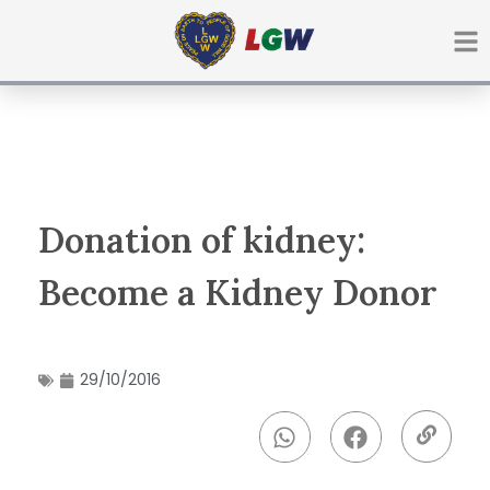
Ir
para
o
conteúdo
Donation of kidney:
Become a Kidney Donor
29/10/2016