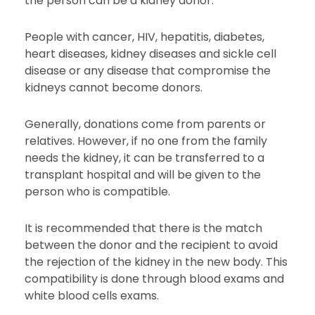
the person can be a kidney donor.
People with cancer, HIV, hepatitis, diabetes,
heart diseases, kidney diseases and sickle cell
disease or any disease that compromise the
kidneys cannot become donors.
Generally, donations come from parents or
relatives. However, if no one from the family
needs the kidney, it can be transferred to a
transplant hospital and will be given to the
person who is compatible.
It is recommended that there is the match
between the donor and the recipient to avoid
the rejection of the kidney in the new body. This
compatibility is done through blood exams and
white blood cells exams.