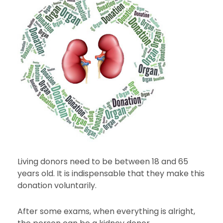
Living donors need to be between 18 and 65
years old. It is indispensable that they make this
donation voluntarily.
After some exams, when everything is alright,