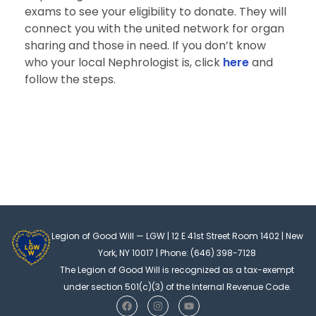
exams to see your eligibility to donate. They will
connect you with the united network for organ
sharing and those in need. If you don’t know
who your local Nephrologist is, click
here
and
follow the steps.
Legion of Good Will — LGW | 12 E 41st Street Room 1402 | New
York, NY 10017 | Phone: (646) 398-7128
The Legion of Good Will is recognized as a tax-exempt
under section 501(c)(3) of the Internal Revenue Code.
F
I
Y
a
n
o