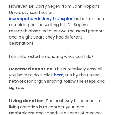
However, Dr. Dorry Segev from John Hopkins
University said that an
incompatible kidney transplant
is better than
remaining on the waiting list. Dr. Segev’s
research observed over two thousand patients
and in eight years they had different
destinations.
I am interested in donating what can I do?
Deceased donation:
This is relatively easy all
you have to do is click
here
, run by the united
network for organ sharing, follow the steps and
sign up.
Living donation:
The best way to conduct a
living donation is to contact your local
Nephrologist and schedule a series of medical