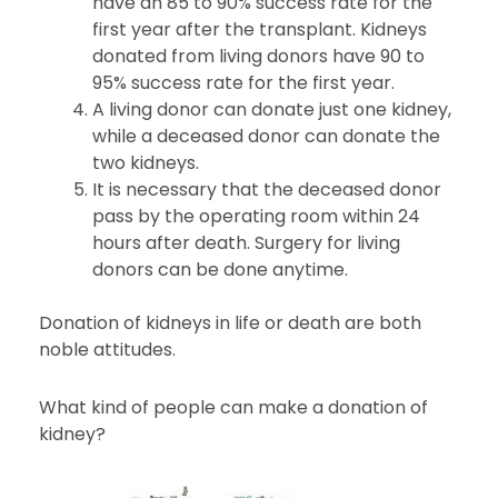
have an 85 to 90% success rate for the
first year after the transplant. Kidneys
donated from living donors have 90 to
95% success rate for the first year.
A living donor can donate just one kidney,
while a deceased donor can donate the
two kidneys.
It is necessary that the deceased donor
pass by the operating room within 24
hours after death. Surgery for living
donors can be done anytime.
Donation of kidneys in life or death are both
noble attitudes.
What kind of people can make a donation of
kidney?