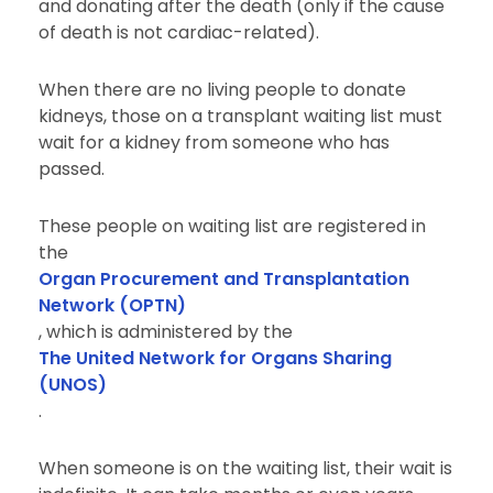
and donating after the death (only if the cause
of death is not cardiac-related).
When there are no living people to donate
kidneys, those on a transplant waiting list must
wait for a kidney from someone who has
passed.
These people on waiting list are registered in
the
Organ Procurement and Transplantation
Network (OPTN)
, which is administered by the
The United Network for Organs Sharing
(UNOS)
.
When someone is on the waiting list, their wait is