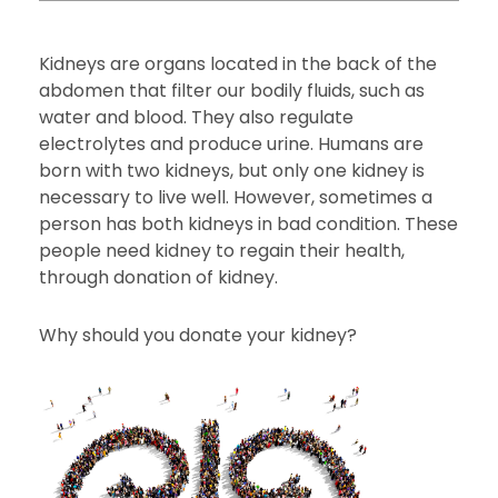
Kidneys are organs located in the back of the
abdomen that filter our bodily fluids, such as
water and blood. They also regulate
electrolytes and produce urine. Humans are
born with two kidneys, but only one kidney is
necessary to live well. However, sometimes a
person has both kidneys in bad condition. These
people need kidney to regain their health,
through donation of kidney.
Why should you donate your kidney?