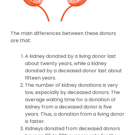
The main differences between these donors
are that:
A kidney donated by a living donor last
about twenty years, while a kidney
donated by a deceased donor last about
fifteen years.
The number of kidney donations is very
low, especially by deceased donors. The
average waiting time for a donation of
kidney from a deceased donor is five
years. Thus, a donation from a living donor
is faster.
Kidneys donated from deceased donors