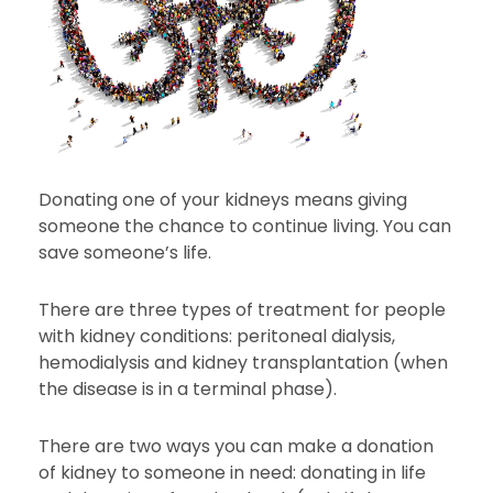
Donating one of your kidneys means giving
someone the chance to continue living. You can
save someone’s life.
There are three types of treatment for people
with kidney conditions: peritoneal dialysis,
hemodialysis and kidney transplantation (when
the disease is in a terminal phase).
There are two ways you can make a donation
of kidney to someone in need: donating in life