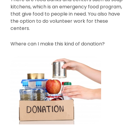
kitchens, which is an emergency food program,
that give food to people in need. You also have
the option to do volunteer work for these
centers.
Where can I make this kind of donation?