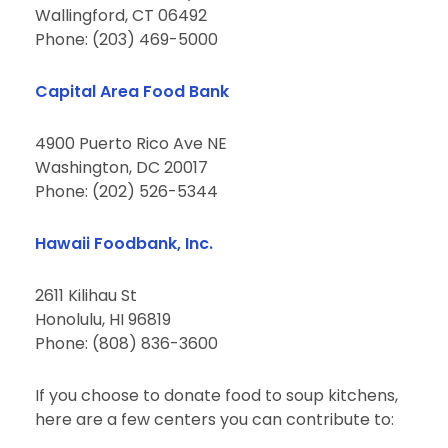
Wallingford, CT 06492
Phone: (203) 469-5000
Capital Area Food Bank
4900 Puerto Rico Ave NE
Washington, DC 20017
Phone: (202) 526-5344
Hawaii Foodbank, Inc.
2611 Kilihau St
Honolulu, HI 96819
Phone: (808) 836-3600
If you choose to donate food to soup kitchens,
here are a few centers you can contribute to: