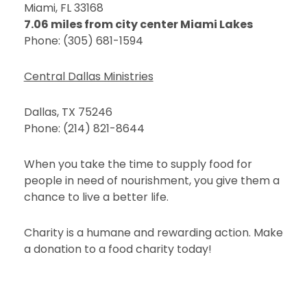
Miami, FL 33168
7.06 miles from city center Miami Lakes
Phone: (305) 681-1594
Central Dallas Ministries
Dallas, TX 75246
Phone: (214) 821-8644
When you take the time to supply food for
people in need of nourishment, you give them a
chance to live a better life.
Charity is a humane and rewarding action. Make
a donation to a food charity today!