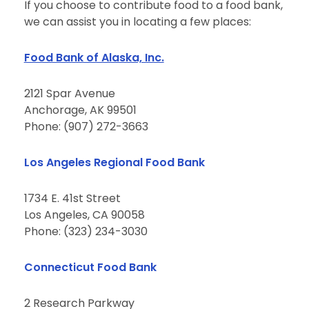
If you choose to contribute food to a food bank,
we can assist you in locating a few places:
Food Bank of Alaska, Inc.
2121 Spar Avenue
Anchorage, AK 99501
Phone: (907) 272-3663
Los Angeles Regional Food Bank
1734 E. 41st Street
Los Angeles, CA 90058
Phone: (323) 234-3030
Connecticut Food Bank
2 Research Parkway