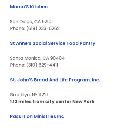
Mama’S Kitchen
San Diego, CA 92101
Phone: (619) 233-6262
St Anne’s Social Service Food Pantry
Santa Monica, CA 90404
Phone: (310) 829-4411
St. John’S Bread And Life Program, Inc.
Brooklyn, NY 11221
1.13 miles from city center New York
Pass It on Ministries Inc