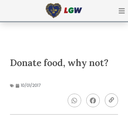
Ir
para
o
conteúdo
Donate food, why not?
10/01/2017