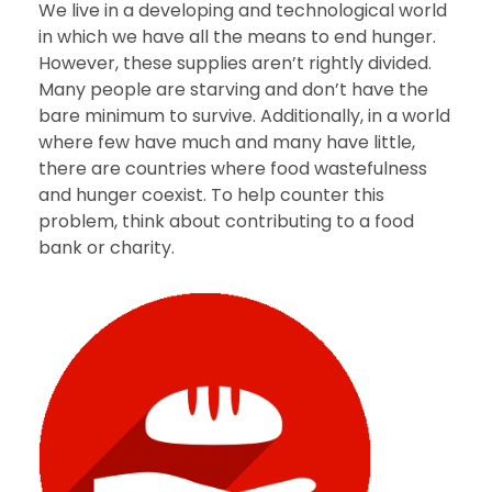
We live in a developing and technological world
in which we have all the means to end hunger.
However, these supplies aren’t rightly divided.
Many people are starving and don’t have the
bare minimum to survive. Additionally, in a world
where few have much and many have little,
there are countries where food wastefulness
and hunger coexist. To help counter this
problem, think about contributing to a food
bank or charity.