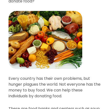
donate food?
Every country has their own problems, but
hunger plagues the world. Not everyone has the
money to buy food. We can help these
individuals by donating food.
There are food banks and centers such as soup