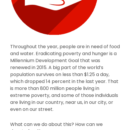
Throughout the year, people are in need of food
and water. Eradicating poverty and hunger is a
Millennium Development Goal that was
renewed in 2015. A big part of the world’s
population survives on less than $1.25 a day,
which dropped 14 percent in the last year. That
is more than 800 million people living in
extreme poverty, and some of those individuals
are living in our country, near us, in our city, or
even on our street.
What can we do about this? How can we