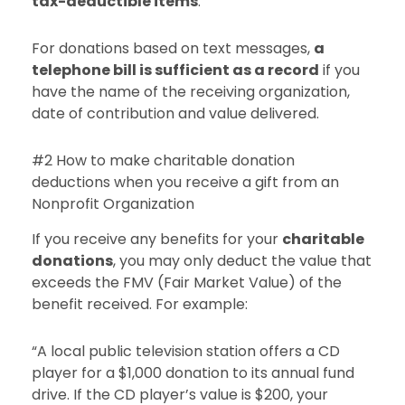
tax-deductible items
.
For donations based on text messages,
a
telephone bill is sufficient as a record
if you
have the name of the receiving organization,
date of contribution and value delivered.
#2 How to make charitable donation
deductions when you receive a gift from an
Nonprofit Organization
If you receive any benefits for your
charitable
donations
, you may only deduct the value that
exceeds the FMV (Fair Market Value) of the
benefit received. For example:
“A local public television station offers a CD
player for a $1,000 donation to its annual fund
drive. If the CD player’s value is $200, your