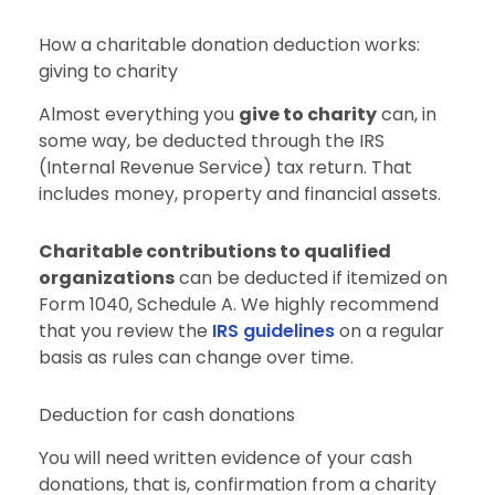
How a charitable donation deduction works:
giving to charity
Almost everything you
give to charity
can, in
some way, be deducted through the IRS
(Internal Revenue Service) tax return. That
includes money, property and financial assets.
Charitable contributions to qualified
organizations
can be deducted if itemized on
Form 1040, Schedule A. We highly recommend
that you review the
IRS guidelines
on a regular
basis as rules can change over time.
Deduction for cash donations
You will need written evidence of your cash
donations, that is, confirmation from a charity