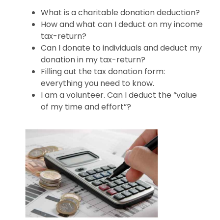
What is a charitable donation deduction?
How and what can I deduct on my income
tax-return?
Can I donate to individuals and deduct my
donation in my tax-return?
Filling out the tax donation form:
everything you need to know.
I am a volunteer. Can I deduct the “value
of my time and effort”?