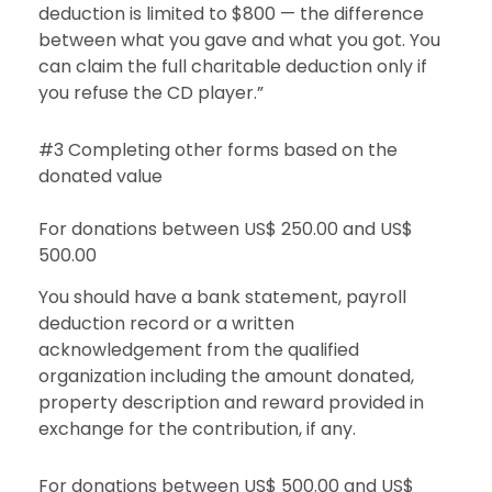
deduction is limited to $800 — the difference
between what you gave and what you got. You
can claim the full charitable deduction only if
you refuse the CD player.”
#3 Completing other forms based on the
donated value
For donations between US$ 250.00 and US$
500.00
You should have a bank statement, payroll
deduction record or a written
acknowledgement from the qualified
organization including the amount donated,
property description and reward provided in
exchange for the contribution, if any.
For donations between US$ 500.00 and US$