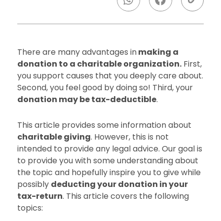
There are many advantages in
making a
donation to a charitable organization.
First,
you support causes that you deeply care about.
Second, you feel good by doing so! Third, your
donation may be tax-deductible
.
This article provides some information about
charitable giving
. However, this is not
intended to provide any legal advice. Our goal is
to provide you with some understanding about
the topic and hopefully inspire you to give while
possibly
deducting your donation in your
tax-return
. This article covers the following
topics: