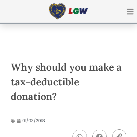
Ir
para
o
conteúdo
Why should you make a
tax-deductible
donation?
01/03/2018