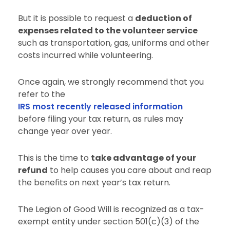
But it is possible to request a
deduction of
expenses related to the volunteer service
such as transportation, gas, uniforms and other
costs incurred while volunteering.
Once again, we strongly recommend that you
refer to the
IRS most recently released information
before filing your tax return, as rules may
change year over year.
This is the time to
take advantage of your
refund
to help causes you care about and reap
the benefits on next year’s tax return.
The Legion of Good Will is recognized as a tax-
exempt entity under section 501(c)(3) of the