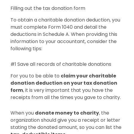
Filling out the tax donation form
To obtain a charitable donation deduction, you
must complete Form 1040 and detail the
deductions in Schedule A. When providing this
information to your accountant, consider the
following tips:
#1 Save all records of charitable donations
For you to be able to
claim your charitable
donation deduction on your tax donation
form
, it is very important that you have the
receipts from all the times you gave to charity.
When you
donate money to charity
, the
organization should give you a receipt or letter
stating the donated amount, so you can list the