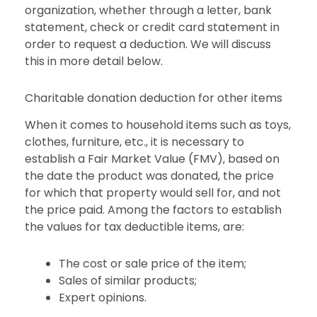
organization, whether through a letter, bank
statement, check or credit card statement in
order to request a deduction. We will discuss
this in more detail below.
Charitable donation deduction for other items
When it comes to household items such as toys,
clothes, furniture, etc., it is necessary to
establish a Fair Market Value (FMV), based on
the date the product was donated, the price
for which that property would sell for, and not
the price paid. Among the factors to establish
the values for tax deductible items, are:
The cost or sale price of the item;
Sales of similar products;
Expert opinions.