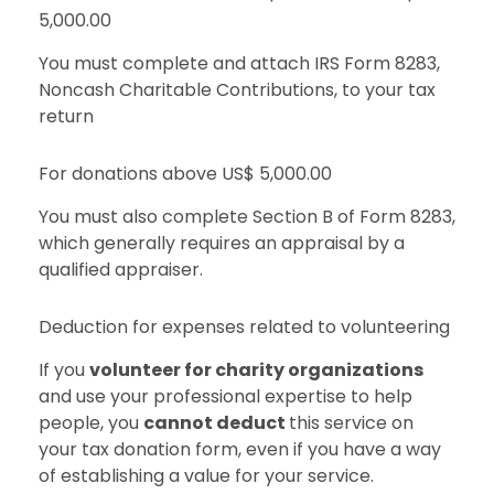
5,000.00
You must complete and attach IRS Form 8283,
Noncash Charitable Contributions, to your tax
return
For donations above US$ 5,000.00
You must also complete Section B of Form 8283,
which generally requires an appraisal by a
qualified appraiser.
Deduction for expenses related to volunteering
If you
volunteer for charity organizations
and use your professional expertise to help
people, you
cannot deduct
this service on
your tax donation form, even if you have a way
of establishing a value for your service.