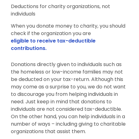
Deductions for charity organizations, not
individuals
When you donate money to charity, you should
check if the organization you are
eligible to receive tax-deductible
contributions.
Donations directly given to individuals such as
the homeless or low-income families may not
be deducted on your tax-return. Although this
may come as a surprise to you, we do not want
to discourage you from helping individuals in
need. Just keep in mind that donations to
individuals are not considered tax-deductible.
On the other hand, you can help individuals in a
number of ways – including giving to charitable
organizations that assist them.