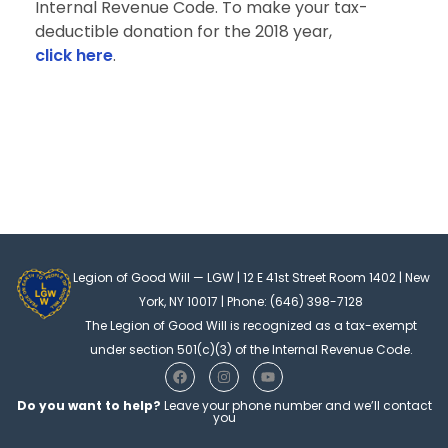
Internal Revenue Code. To make your tax-
deductible donation for the 2018 year,
click here
.
Legion of Good Will — LGW | 12 E 41st Street Room 1402 | New
York, NY 10017 | Phone: (646) 398-7128
The Legion of Good Will is recognized as a tax-exempt
under section 501(c)(3) of the Internal Revenue Code.
F
I
Y
a
n
o
c
s
u
Do you want to help?
Leave your phone number and we’ll contact
e
t
t
you
b
a
u