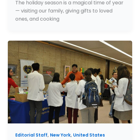
The holiday season is a magical time of year
— visiting our family, giving gifts to loved
ones, and cooking
,
,
Editorial Staff
New York
United States