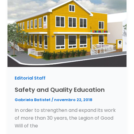
Editorial Staff
Safety and Quality Education
Gabriela Batistet
/
novembro 22, 2018
In order to strengthen and expand its work
of more than 30 years, the Legion of Good
Will of the