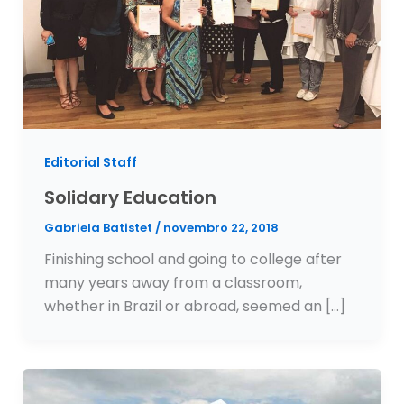
Editorial Staff
Solidary Education
Gabriela Batistet
/
novembro 22, 2018
Finishing school and going to college after
many years away from a classroom,
whether in Brazil or abroad, seemed an […]