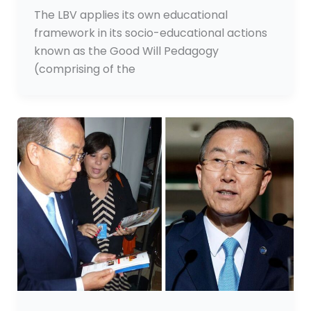
The LBV applies its own educational
framework in its socio-educational actions
known as the Good Will Pedagogy
(comprising of the