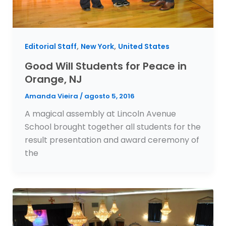
,
,
Editorial Staff
New York
United States
Good Will Students for Peace in
Orange, NJ
Amanda Vieira
/
agosto 5, 2016
A magical assembly at Lincoln Avenue
School brought together all students for the
result presentation and award ceremony of
the