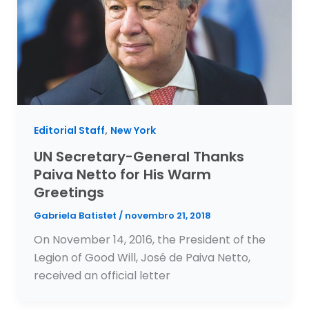
,
Editorial Staff
New York
UN Secretary-General Thanks
Paiva Netto for His Warm
Greetings
Gabriela Batistet
/
novembro 21, 2018
On November 14, 2016, the President of the
Legion of Good Will, José de Paiva Netto,
received an official letter