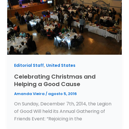
,
Editorial Staff
United States
Celebrating Christmas and
Helping a Good Cause
Amanda Vieira
/
agosto 5, 2016
On Sunday, December 7th, 2014, the Legion
of Good Will held its Annual Gathering of
Friends Event: “Rejoicing in the