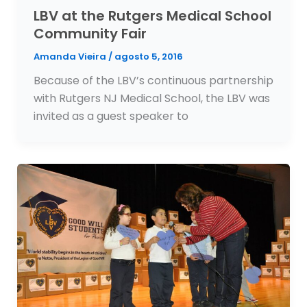
LBV at the Rutgers Medical School
Community Fair
Amanda Vieira
/
agosto 5, 2016
Because of the LBV’s continuous partnership
with Rutgers NJ Medical School, the LBV was
invited as a guest speaker to