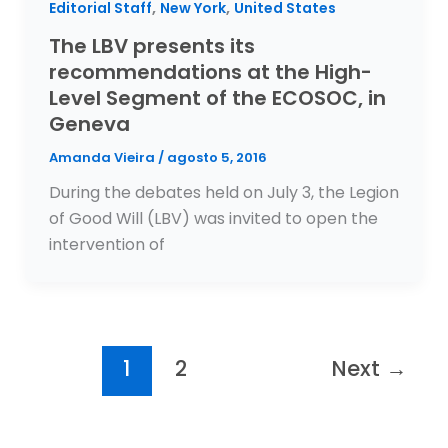
,
,
Editorial Staff
New York
United States
The LBV presents its
recommendations at the High-
Level Segment of the ECOSOC, in
Geneva
Amanda Vieira
/
agosto 5, 2016
During the debates held on July 3, the Legion
of Good Will (LBV) was invited to open the
intervention of
1
2
Next
→