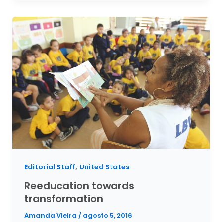
,
Editorial Staff
United States
Reeducation towards
transformation
Amanda Vieira
/
agosto 5, 2016