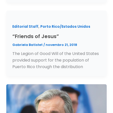
,
Editorial Staff
Porto Rico/Estados Unidos
“Friends of Jesus”
Gabriela Batistet
/
novembro 21, 2018
The Legion of Good Will of the United States
provided support for the population of
Puerto Rico through the distribution