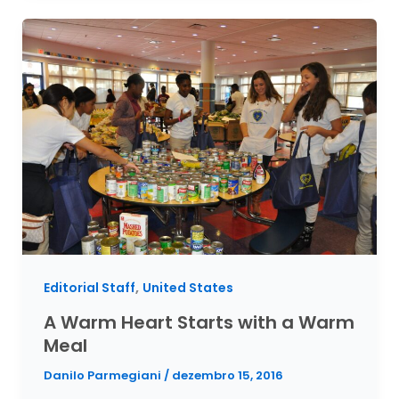
,
Editorial Staff
United States
A Warm Heart Starts with a Warm
Meal
Danilo Parmegiani
/
dezembro 15, 2016