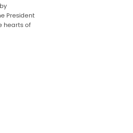
 by
he President
e hearts of