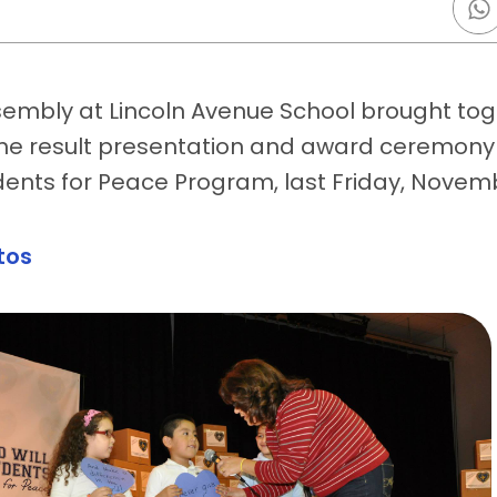
embly at Lincoln Avenue School brought toge
the result presentation and award ceremony 
dents for Peace Program, last Friday, Novem
tos