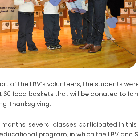
rt of the LBV’s volunteers, the students wer
 60 food baskets that will be donated to fam
ng Thanksgiving.
2 months, several classes participated in thi
 educational program, in which the LBV and 