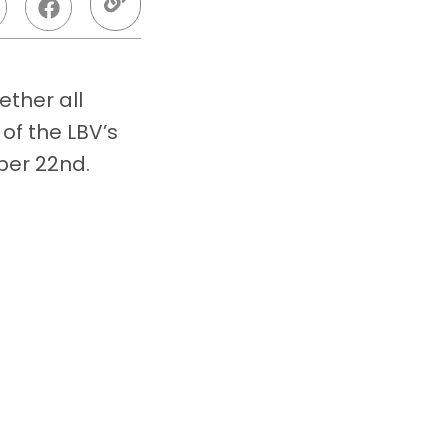
ther all
of the LBV’s
ber 22nd.