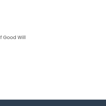
f Good Will