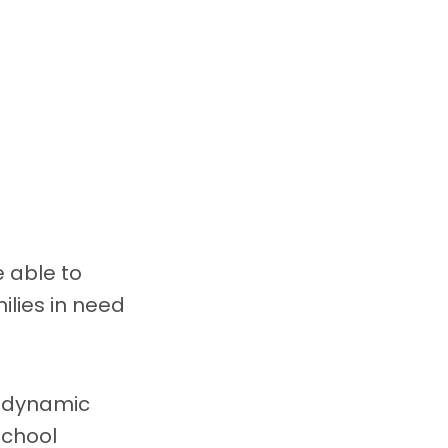
e able to
ilies in need
s dynamic
School