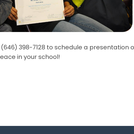
 (646) 398-7128 to schedule a presentation o
eace in your school!