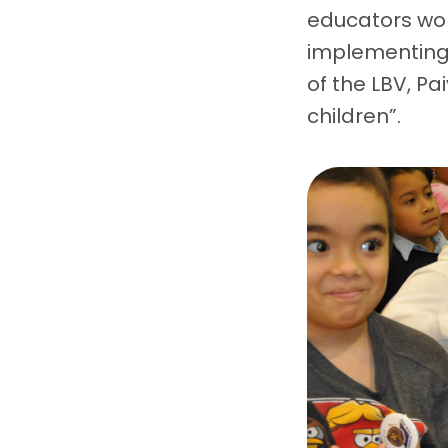
educators wor
implementing G
of the LBV, Pa
children”.