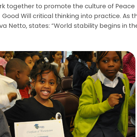
k together to promote the culture of Peace
ood Will critical thinking into practice. As t
iva Netto, states: “World stability begins in th