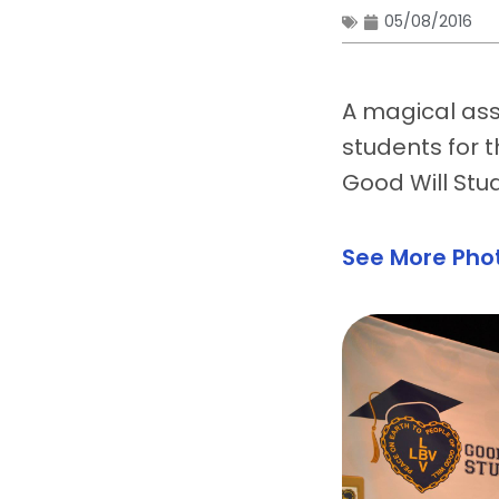
05/08/2016
A magical ass
students for 
Good Will Stu
See More Pho