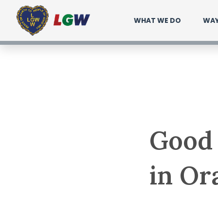
Ir
WHAT WE DO
WAY
para
o
conteúdo
Good 
in Or