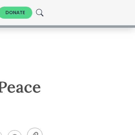
DONATE
 Peace