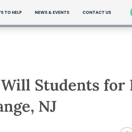
S TO HELP
NEWS & EVENTS
CONTACT US
Will Students for
ange, NJ