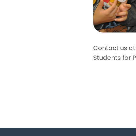
Contact us at
Students for P