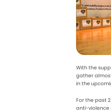
With the suppo
gather almost
in the upcomi
For the past 
anti-violence