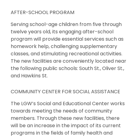
AFTER-SCHOOL PROGRAM
Serving school-age children from five through
twelve years old, its engaging after-school
program will provide essential services such as
homework help, challenging supplementary
classes, and stimulating recreational activities.
The new facilities are conveniently located near
the following public schools: South St., Oliver St.,
and Hawkins St.
COMMUNITY CENTER FOR SOCIAL ASSISTANCE
The LGW’s Social and Educational Center works
towards meeting the needs of community
members. Through these new facilities, there
will be an increase in the impact of its current
programs in the fields of family health and