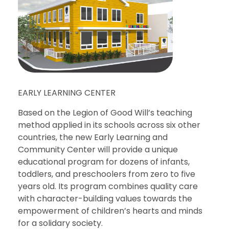
EARLY LEARNING CENTER
Based on the Legion of Good Will’s teaching
method applied in its schools across six other
countries, the new Early Learning and
Community Center will provide a unique
educational program for dozens of infants,
toddlers, and preschoolers from zero to five
years old. Its program combines quality care
with character-building values towards the
empowerment of children’s hearts and minds
for a solidary society.