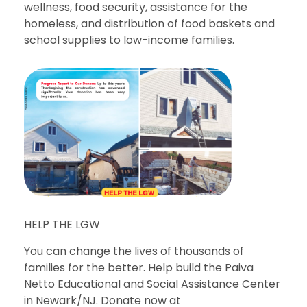
wellness, food security, assistance for the
homeless, and distribution of food baskets and
school supplies to low-income families.
HELP THE LGW
You can change the lives of thousands of
families for the better. Help build the Paiva
Netto Educational and Social Assistance Center
in Newark/NJ. Donate now at