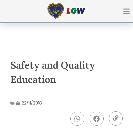
Ir
para
o
conteúdo
Safety and Quality
Education
22/11/2018