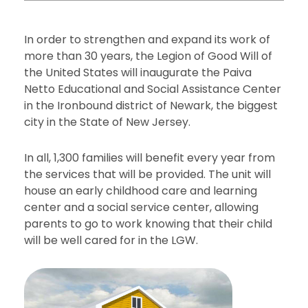
In order to strengthen and expand its work of
more than 30 years, the Legion of Good Will of
the United States will inaugurate the Paiva
Netto Educational and Social Assistance Center
in the Ironbound district of Newark, the biggest
city in the State of New Jersey.
In all, 1,300 families will benefit every year from
the services that will be provided. The unit will
house an early childhood care and learning
center and a social service center, allowing
parents to go to work knowing that their child
will be well cared for in the LGW.