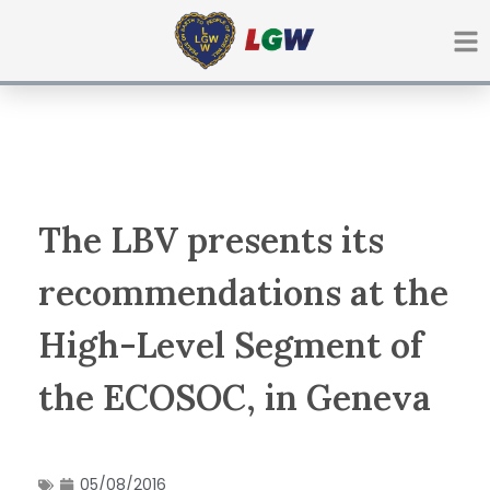
Ir
para
o
conteúdo
The LBV presents its
recommendations at the
High-Level Segment of
the ECOSOC, in Geneva
05/08/2016