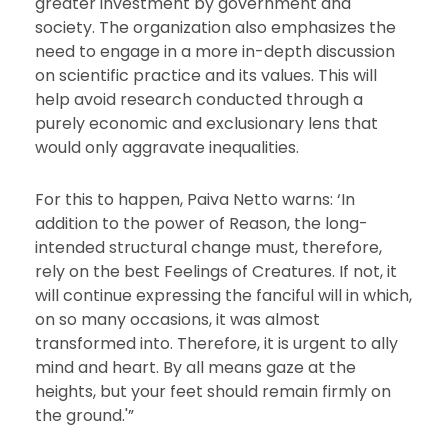
greater investment by government and
society. The organization also emphasizes the
need to engage in a more in-depth discussion
on scientific practice and its values. This will
help avoid research conducted through a
purely economic and exclusionary lens that
would only aggravate inequalities.
For this to happen, Paiva Netto warns: ‘In
addition to the power of Reason, the long-
intended structural change must, therefore,
rely on the best Feelings of Creatures. If not, it
will continue expressing the fanciful will in which,
on so many occasions, it was almost
transformed into. Therefore, it is urgent to ally
mind and heart. By all means gaze at the
heights, but your feet should remain firmly on
the ground.'”