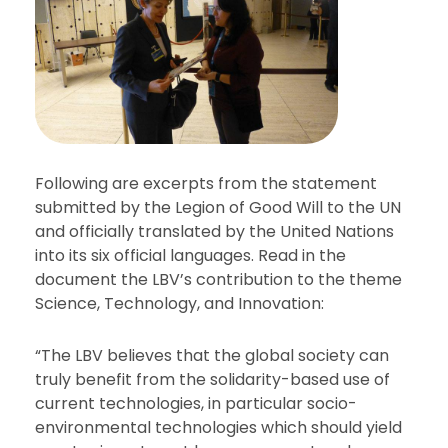
Following are excerpts from the statement
submitted by the Legion of Good Will to the UN
and officially translated by the United Nations
into its six official languages. Read in the
document the LBV’s contribution to the theme
Science, Technology, and Innovation:
“The LBV believes that the global society can
truly benefit from the solidarity-based use of
current technologies, in particular socio-
environmental technologies which should yield