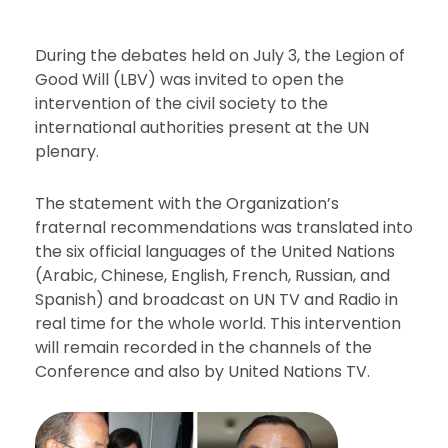
During the debates held on July 3, the Legion of
Good Will (LBV) was invited to open the
intervention of the civil society to the
international authorities present at the UN
plenary.
The statement with the Organization’s
fraternal recommendations was translated into
the six official languages of the United Nations
(Arabic, Chinese, English, French, Russian, and
Spanish) and broadcast on UN TV and Radio in
real time for the whole world. This intervention
will remain recorded in the channels of the
Conference and also by United Nations TV.