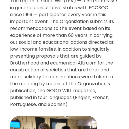
The Legion of Good Will (LBV) — a Brazilian NGO
in general consultative status with ECOSOC
since 1999 — participates every year in this
important event. The Organization submits its
recommendations to the event based on its
experience of more than 60 years in carrying
out social and educational actions directed at
low-income families, in addition to singularly
presenting proposals that are guided by
Brotherhood and ecumenical Altruism for the
construction of societies that are fairer and
more solidary. Its contributions were taken to
the meeting by means of the Organization’s
publication, the GOOD WILL magazine,
published in four languages (English, French,
Portuguese, and Spanish).