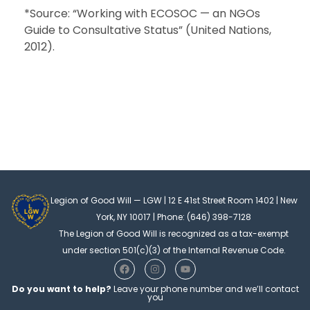
*Source: “Working with ECOSOC — an NGOs
Guide to Consultative Status” (United Nations,
2012).
Legion of Good Will — LGW | 12 E 41st Street Room 1402 | New
York, NY 10017 | Phone: (646) 398-7128
The Legion of Good Will is recognized as a tax-exempt
under section 501(c)(3) of the Internal Revenue Code.
F
I
Y
a
n
o
c
s
u
Do you want to help?
Leave your phone number and we’ll contact
e
t
t
you
b
a
u