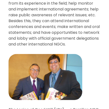
from its experience in the field; help
monitor
and implement international agreements; help
raise public awareness of relevant issues; etc.
Besides this, they can attend international
conferences and events; make written and oral
statements; and
have opportunities to network
and lobby with official government delegations
and other international NGOs.