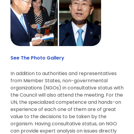
See The Photo Gallery
In addition to authorities and representatives
from
Member States
, non-governmental
organizations
(NGOs) in consultative status with
the Council will also attend the meeting. For the
UN, the
specialized
competence and hands-on
experience of each one of them are of great
value to the decisions to be taken by the
organism. Having consultative status, an NGO
can provide expert analysis on issues directly