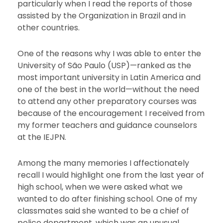
particularly when I read the reports of those
assisted by the Organization in Brazil and in
other countries.
One of the reasons why I was able to enter the
University of São Paulo (USP)—ranked as the
most important university in Latin America and
one of the best in the world—without the need
to attend any other preparatory courses was
because of the encouragement I received from
my former teachers and guidance counselors
at the IEJPN.
Among the many memories I affectionately
recall I would highlight one from the last year of
high school, when we were asked what we
wanted to do after finishing school. One of my
classmates said she wanted to be a chief of
police department, which was an unusual