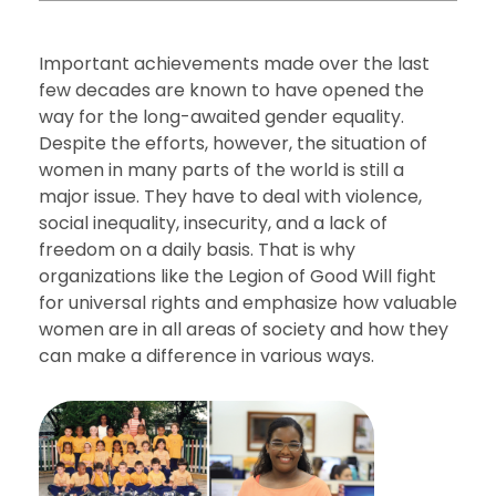
Important achievements made over the last
few decades are known to have opened the
way for the long-awaited gender equality.
Despite the efforts, however, the situation of
women in many parts of the world is still a
major issue. They have to deal with violence,
social inequality, insecurity, and a lack of
freedom on a daily basis. That is why
organizations like the Legion of Good Will fight
for universal rights and emphasize how valuable
women are in all areas of society and how they
can make a difference in various ways.