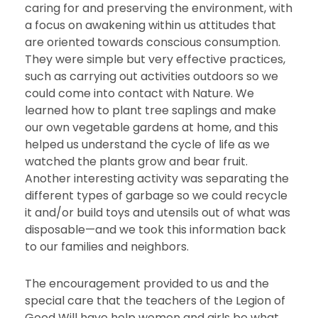
caring for and preserving the environment, with
a focus on awakening within us attitudes that
are oriented towards conscious consumption.
They were simple but very effective practices,
such as carrying out activities outdoors so we
could come into contact with Nature. We
learned how to plant tree saplings and make
our own vegetable gardens at home, and this
helped us understand the cycle of life as we
watched the plants grow and bear fruit.
Another interesting activity was separating the
different types of garbage so we could recycle
it and/or build toys and utensils out of what was
disposable—and we took this information back
to our families and neighbors.
The encouragement provided to us and the
special care that the teachers of the Legion of
Good Will have help women and girls be what