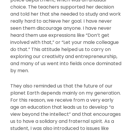
choice. The teachers supported her decision
and told her that she needed to study and work
really hard to achieve her goal. I have never
seen them discourage anyone. I have never
heard them use expressions like “Don’t get
involved with that,” or “Let your male colleague
do that.” This attitude helped us to carry on
exploring our creativity and entrepreneurship,
and many of us went into fields once dominated
by men.
They also reminded us that the future of our
planet Earth depends mainly on my generation.
For this reason, we receive from a very early
age an education that leads us to develop “a
view beyond the intellect” and that encourages
us to have a solidary and fraternal spirit. As a
student, I was also introduced to issues like