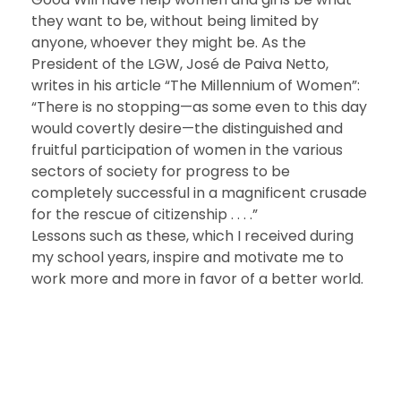
they want to be, without being limited by
anyone, whoever they might be. As the
President of the LGW, José de Paiva Netto,
writes in his article “The Millennium of Women”:
“There is no stopping—as some even to this day
would covertly desire—the distinguished and
fruitful participation of women in the various
sectors of society for progress to be
completely successful in a magnificent crusade
for the rescue of citizenship . . . .”
Lessons such as these, which I received during
my school years, inspire and motivate me to
work more and more in favor of a better world.