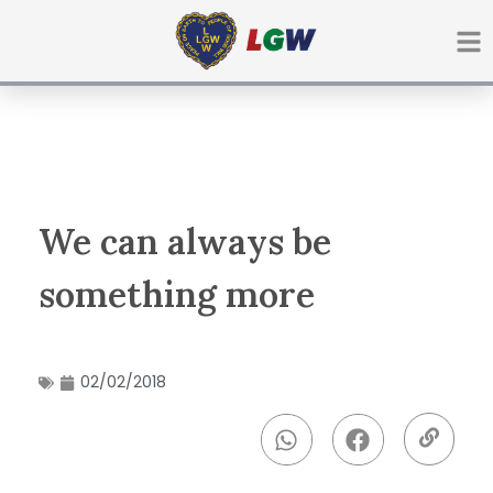
Ir
para
o
conteúdo
We can always be
something more
02/02/2018