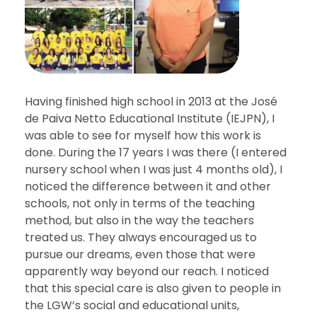
Having finished high school in 2013 at the José
de Paiva Netto Educational Institute (IEJPN), I
was able to see for myself how this work is
done. During the 17 years I was there (I entered
nursery school when I was just 4 months old), I
noticed the difference between it and other
schools, not only in terms of the teaching
method, but also in the way the teachers
treated us. They always encouraged us to
pursue our dreams, even those that were
apparently way beyond our reach. I noticed
that this special care is also given to people in
the LGW’s social and educational units,