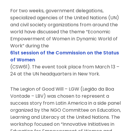
For two weeks, government delegations,
specialized agencies of the United Nations (UN)
and civil society organizations from around the
world have discussed the theme “Economic
Empowerment of Women in Dynamic World of
Work” during the
61st session of the Commission on the Status
of Women
(CSW61). The event took place from March 13 –
24 at the UN headquarters in New York.
The Legion of Good Will – LGW (Legião da Boa
Vontade – LBV) was chosen to represent a
success story from Latin America in a side panel
organized by the NGO Committee on Education,
Learning and Literacy at the United Nations. The
workshop focused on “Innovative Initiatives in