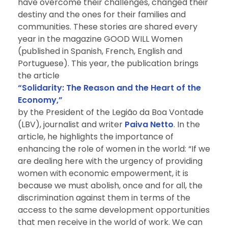
have overcome their challenges, changed their
destiny and the ones for their families and
communities. These stories are shared every
year in the magazine GOOD WILL Women
(published in Spanish, French, English and
Portuguese). This year, the publication brings
the article
“Solidarity: The Reason and the Heart of the
Economy,”
by the President of the Legião da Boa Vontade
(LBV), journalist and writer
Paiva Netto
. In the
article, he highlights the importance of
enhancing the role of women in the world: “If we
are dealing here with the urgency of providing
women with economic empowerment, it is
because we must abolish, once and for all, the
discrimination against them in terms of the
access to the same development opportunities
that men receive in the world of work. We can