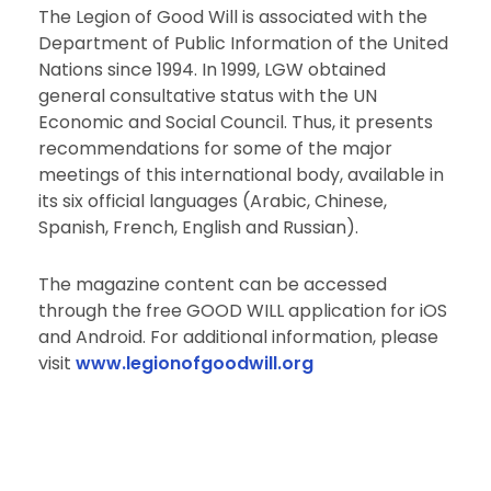
The Legion of Good Will is associated with the
Department of Public Information of the United
Nations since 1994. In 1999, LGW obtained
general consultative status with the UN
Economic and Social Council. Thus, it presents
recommendations for some of the major
meetings of this international body, available in
its six official languages (Arabic, Chinese,
Spanish, French, English and Russian).
The magazine content can be accessed
through the free GOOD WILL application for iOS
and Android. For additional information, please
visit
www.legionofgoodwill.org