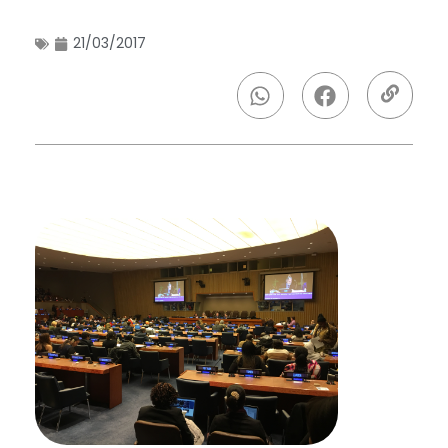
21/03/2017