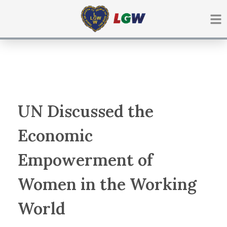
Ir
para
o
conteúdo
UN Discussed the
Economic
Empowerment of
Women in the Working
World