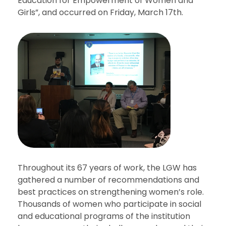
Education for Empowerment of Women and
Girls”, and occurred on Friday, March 17th.
Throughout its 67 years of work, the LGW has
gathered a number of recommendations and
best practices on strengthening women’s role.
Thousands of women who participate in social
and educational programs of the institution