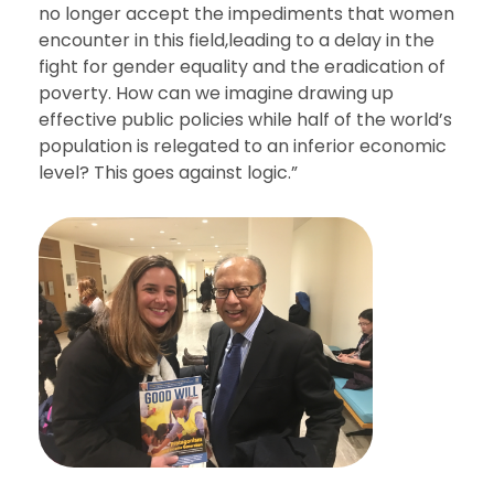
no longer accept the impediments that women
encounter in this field,leading to a delay in the
fight for gender equality and the eradication of
poverty. How can we imagine drawing up
effective public policies while half of the world’s
population is relegated to an inferior economic
level? This goes against logic.”