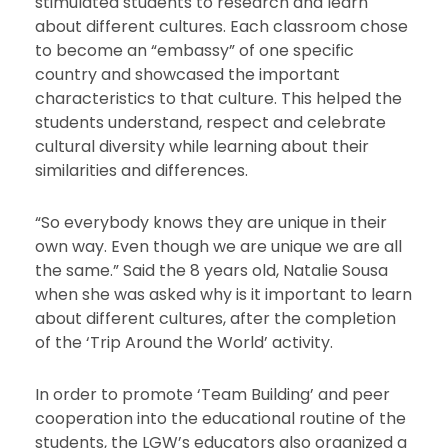
stimulated students to research and learn
about different cultures.
Each classroom chose
to become an “embassy” of one specific
country and showcased the important
characteristics to that culture.
This helped the
students understand, respect and celebrate
cultural diversity while learning about their
similarities and differences.
“So everybody knows they are unique in their
own way. Even though we are unique we are all
the same.” Said the 8 years old, Natalie Sousa
when she was asked why is it important to learn
about different cultures, after the completion
of the ‘Trip Around the World’ activity.
In order to promote ‘Team Building’ and peer
cooperation into the educational routine of the
students, the LGW’s educators also organized a