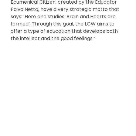
Ecumenical Citizen, created by the Educator
Paiva Netto, have a very strategic motto that
says: ‘Here one studies. Brain and Hearts are
formed’. Through this goal, the LGW aims to
offer a type of education that develops both
the intellect and the good feelings.”