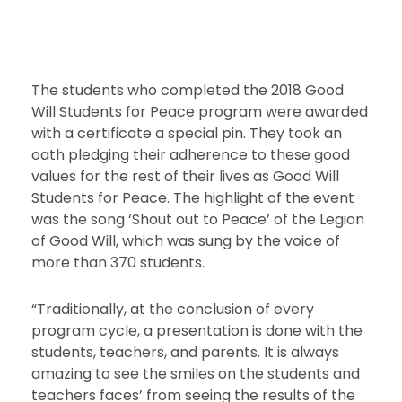
The students who completed the 2018 Good
Will Students for Peace program were awarded
with a certificate a special pin. They took an
oath pledging their adherence to these good
values for the rest of their lives as Good Will
Students for Peace. The highlight of the event
was the song ‘Shout out to Peace’ of the Legion
of Good Will, which was sung by the voice of
more than 370 students.
“Traditionally, at the conclusion of every
program cycle, a presentation is done with the
students, teachers, and parents. It is always
amazing to see the smiles on the students and
teachers faces’ from seeing the results of the