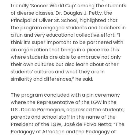
friendly ‘Soccer World Cup’ among the students
of diverse classes. Dr. Douglas J. Petty, the
Principal of Oliver St. School, highlighted that
the program engaged students and teachers in
a fun and very educational collective effort. “I
think it’s super important to be partnered with
an organization that brings in a piece like this
where students are able to embrace not only
their own cultures but also learn about other
students’ cultures and what they are in
similarity and differences,” he said.
The program concluded with a pin ceremony
where the Representative of the LGW in the
U.S., Danilo Parmegiani, addressed the students,
parents and school staff in the name of the
President of the LGW, José de Paiva Netto: “The
Pedagogy of Affection and the Pedagogy of