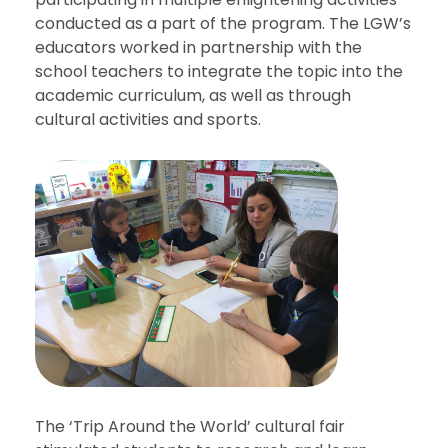
conducted as a part of the program. The LGW’s
educators worked in partnership with the
school teachers to integrate the topic into the
academic curriculum, as well as through
cultural activities and sports.
The ‘Trip Around the World’ cultural fair