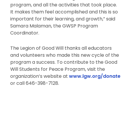
program, and all the activities that took place.
It makes them feel accomplished and this is so
important for their learning, and growth,” said
Samara Malaman, the GWSP Program
Coordinator.
The Legion of Good Will thanks all educators
and volunteers who made this new cycle of the
program a success. To contribute to the Good
Will Students for Peace Program, visit the
organization’s website at
www.lgw.org/donate
or call 646-398-7128.