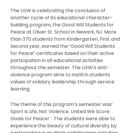
The LGW is celebrating the conclusion of
another cycle of its educational character-
building program, the Good Will Students for
Peace at Oliver St. School in Newark, NJ. More
than 370 students from Kindergarten, First and
Second year, earned the “Good Will Students
for Peace” certificates based on their active
participation in all educational activities
throughout the semester. The LGW’s anti-
violence program aims to instill in students
values of solidary leadership through service
learning.
The theme of this program’s semester was’
Sport is Life, Not Violence. United We Score
Goals for Peace! ‘. The students were able to
experience the beauty of cultural diversity by
participating in multiple enlightening activities