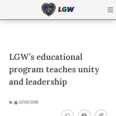
Ir
para
o
conteúdo
LGW’s educational
program teaches unity
and leadership
21/06/2018