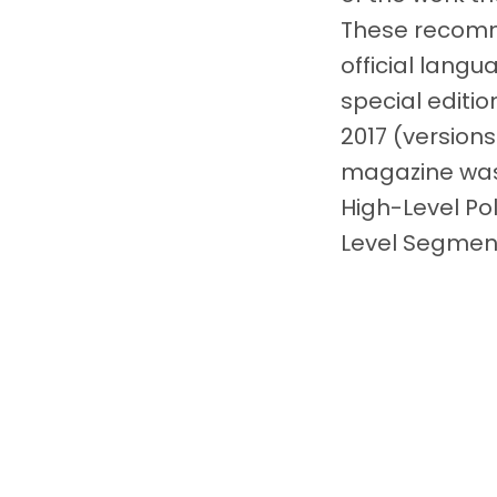
These recomm
official langu
special editi
2017 (versions
magazine was 
High-Level Po
Level Segment