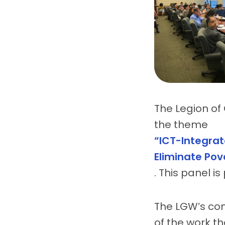
The Legion of 
the theme
“ICT-Integrat
Eliminate Pov
. This panel i
The LGW’s con
of the work th