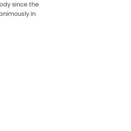
body since the
nimously in