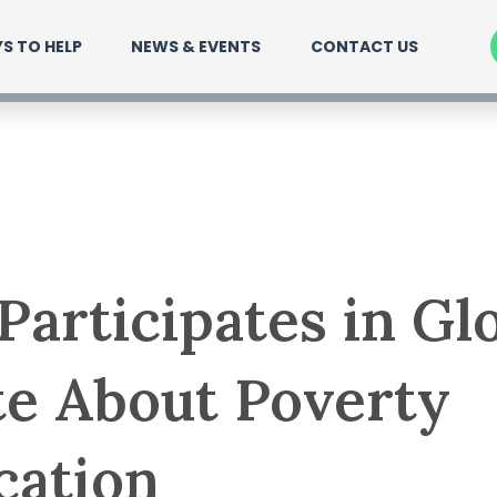
S TO HELP
NEWS & EVENTS
CONTACT US
articipates in Gl
e About Poverty
cation