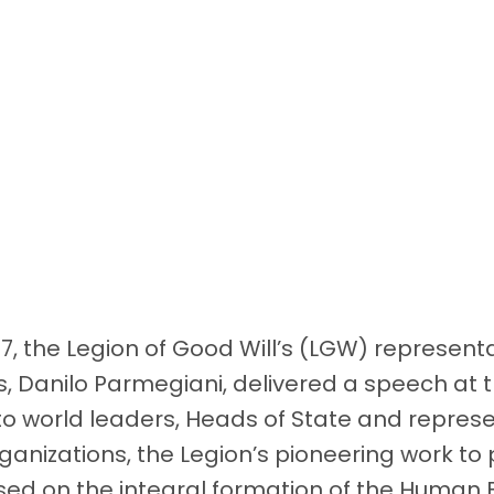
17, the Legion of Good Will’s (LGW) represent
s, Danilo Parmegiani, delivered a speech at 
o world leaders, Heads of State and represe
organizations, the Legion’s pioneering work t
ed on the integral formation of the Human 