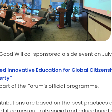
Good Will co-sponsored a side event on July 1
ed Innovative Education for Global Citizensh
erty”
s part of the Forum’s official programme.
tributions are based on the best practices
at it carries out in its social and educationa