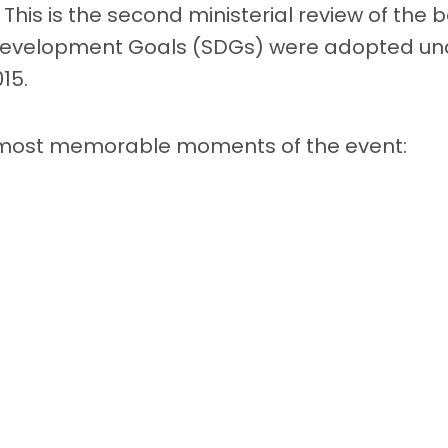
 This is the second ministerial review of the 
Development Goals (SDGs) were adopted una
15.
 most memorable moments of the event: