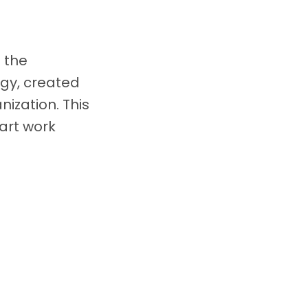
 the
gy, created
nization. This
art work