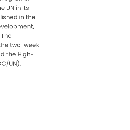
 UN in its
lished in the
Development,
. The
 the two-week
nd the High-
OC/UN).