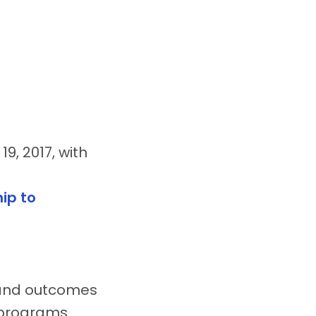
9, 2017, with
ip to
 and outcomes
l programs.