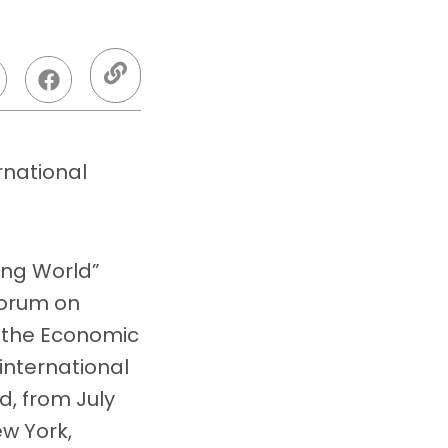
rnational
ing World”
Forum on
 the Economic
international
, from July
ew York,