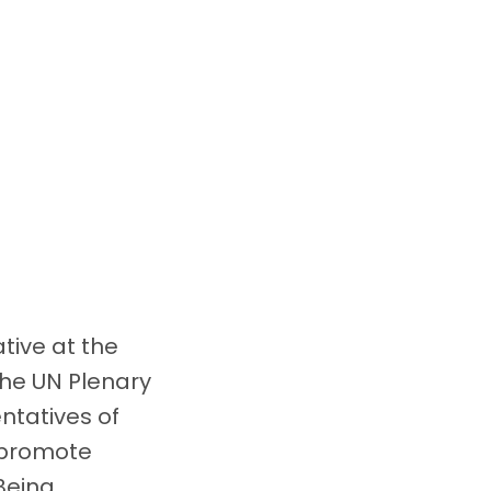
ative at the
the UN Plenary
ntatives of
o promote
Being.