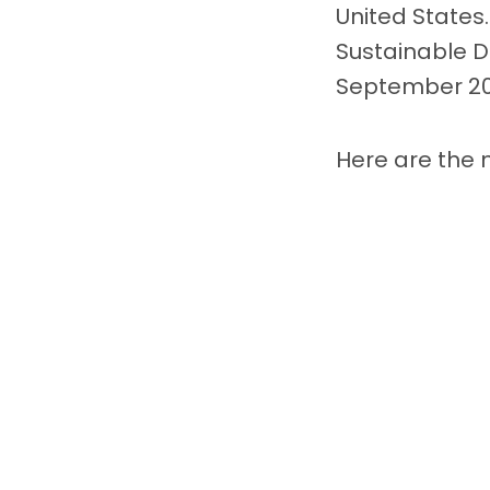
United States.
Sustainable 
September 20
Here are the