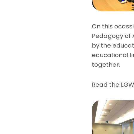
On this ocass
Pedagogy of A
by the educato
educational l
together.
Read the LGW’