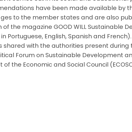
endations have been made available by the
ages ​​to the member states and are also pub
on of the magazine GOOD WILL Sustainable 
 in Portuguese, English, Spanish and French)
shared with the authorities present during
litical Forum on Sustainable Development a
 of the Economic and Social Council (ECOS