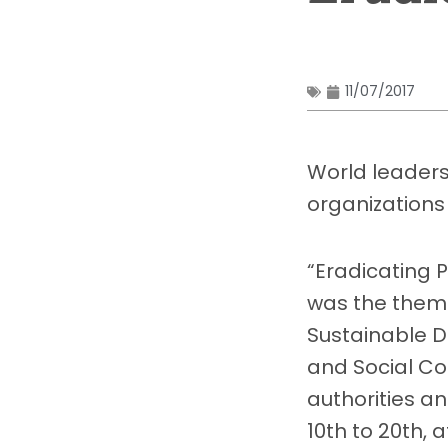
11/07/2017
World leaders
organizations
“Eradicating 
was the theme
Sustainable 
and Social Co
authorities a
10th to 20th, 