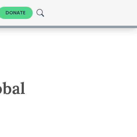
DONATE
obal