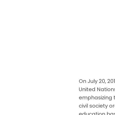
On July 20, 20
United Nation
emphasizing t
civil society 
education bas