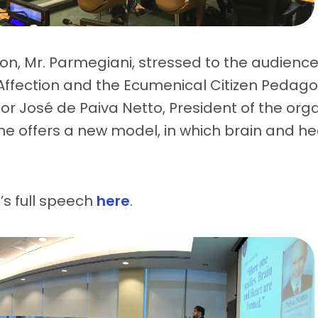
ion, Mr. Parmegiani, stressed to the audience
ffection and the Ecumenical Citizen Pedago
r José de Paiva Netto, President of the orga
ine offers a new model, in which brain and he
s full speech
here
.