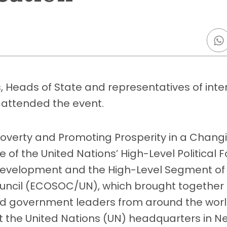
, Heads of State and representatives of inte
 attended the event.
Poverty and Promoting Prosperity in a Chang
 of the United Nations’ High-Level Political 
Development and the High-Level Segment of
uncil (ECOSOC/UN), which brought together 
nd government leaders from around the world
at the United Nations (UN) headquarters in N