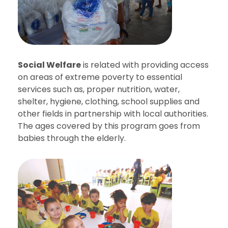
Social Welfare
is related with providing access
on areas of extreme poverty to essential
services such as, proper nutrition, water,
shelter, hygiene, clothing, school supplies and
other fields in partnership with local authorities.
The ages covered by this program goes from
babies through the elderly.