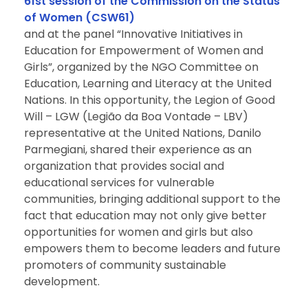
61st session of the Commission on the Status
of Women (CSW61)
and at the panel “Innovative Initiatives in
Education for Empowerment of Women and
Girls”, organized by the NGO Committee on
Education, Learning and Literacy at the United
Nations. In this opportunity, the Legion of Good
Will – LGW (Legião da Boa Vontade – LBV)
representative at the United Nations, Danilo
Parmegiani, shared their experience as an
organization that provides social and
educational services for vulnerable
communities, bringing additional support to the
fact that education may not only give better
opportunities for women and girls but also
empowers them to become leaders and future
promoters of community sustainable
development.