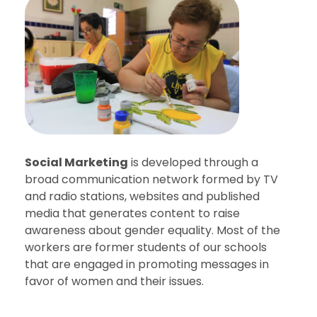
Social Marketing
is developed through a
broad communication network formed by TV
and radio stations, websites and published
media that generates content to raise
awareness about gender equality. Most of the
workers are former students of our schools
that are engaged in promoting messages in
favor of women and their issues.