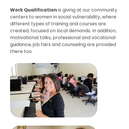
Work Qualification
is giving at our community
centers to women in social vulnerability, where
different types of training and courses are
created, focused on local demands. In addition,
motivational talks, professional and vocational
guidance, job fairs and counseling are provided
there too.