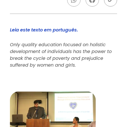
Leia este texto em português.
Only quality education focused on holistic
development of individuals has the power to
break the cycle of poverty and prejudice
suffered by women and girls.