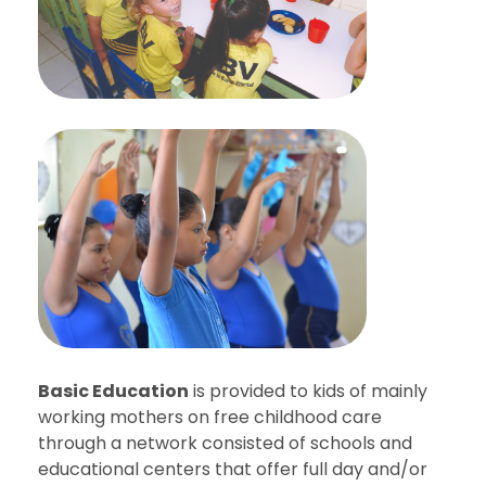
Basic Education
is provided to kids of mainly
working mothers on free childhood care
through a network consisted of schools and
educational centers that offer full day and/or