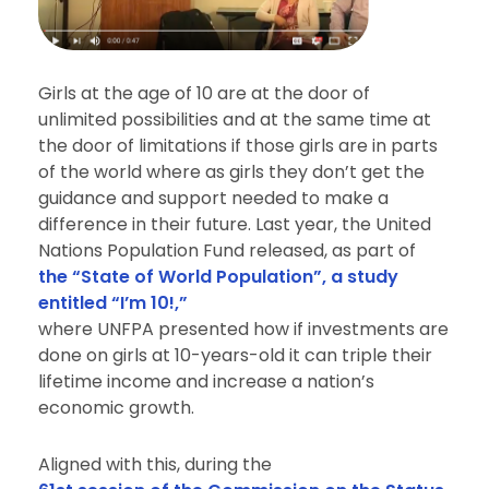
Girls at the age of 10 are at the door of
unlimited possibilities and at the same time at
the door of limitations if those girls are in parts
of the world where as girls they don’t get the
guidance and support needed to make a
difference in their future. Last year, the United
Nations Population Fund released, as part of
the “State of World Population”, a study
entitled “I’m 10!,”
where UNFPA presented how if investments are
done on girls at 10-years-old it can triple their
lifetime income and increase a nation’s
economic growth.
Aligned with this, during the