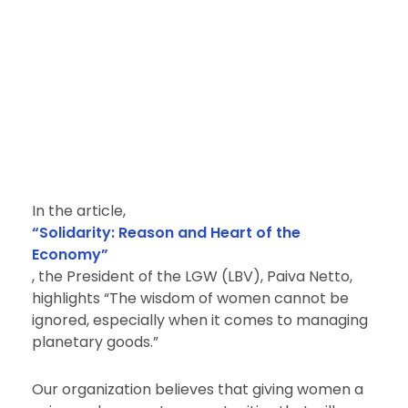
In the article,
“Solidarity: Reason and Heart of the
Economy”
, the President of the LGW (LBV), Paiva Netto,
highlights “The wisdom of women cannot be
ignored, especially when it comes to managing
planetary goods.”
Our organization believes that giving women a