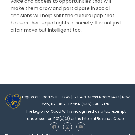
voice and access to opportunities that will
make them grow and participate in social
decisions will help shift the cultural gap that
hinders their equal rights in society. It is not just
a fair move but intelligent too.
Legion of Good Will — LGW | 12 E 41st Street Room 1402 | New
York, NY 10017 | Phone: (646) 398-7128
The Legion of Good Will is recognized as a tax-exempt
under section 501(c)(3) of the Internal Revenue Code.
F
I
Y
a
n
o
c
s
u