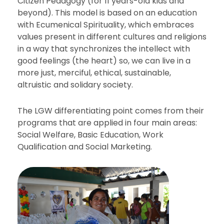
Citizen Pedagogy (for 11 years-old kids and
beyond). This model is based on an education
with Ecumenical Spirituality, which embraces
values present in different cultures and religions
in a way that synchronizes the intellect with
good feelings (the heart) so, we can live in a
more just, merciful, ethical, sustainable,
altruistic and solidary society.
The LGW differentiating point comes from their
programs that are applied in four main areas:
Social Welfare, Basic Education, Work
Qualification and Social Marketing.