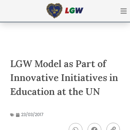
Ir
para
o
conteúdo
LGW Model as Part of
Innovative Initiatives in
Education at the UN
23/03/2017