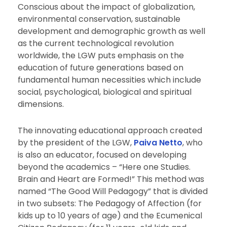
Conscious about the impact of globalization,
environmental conservation, sustainable
development and demographic growth as well
as the current technological revolution
worldwide, the LGW puts emphasis on the
education of future generations based on
fundamental human necessities which include
social, psychological, biological and spiritual
dimensions.
The innovating educational approach created
by the president of the LGW,
Paiva Netto
, who
is also an educator, focused on developing
beyond the academics – “Here one Studies.
Brain and Heart are Formed!” This method was
named “The Good Will Pedagogy” that is divided
in two subsets: The Pedagogy of Affection (for
kids up to 10 years of age) and the Ecumenical