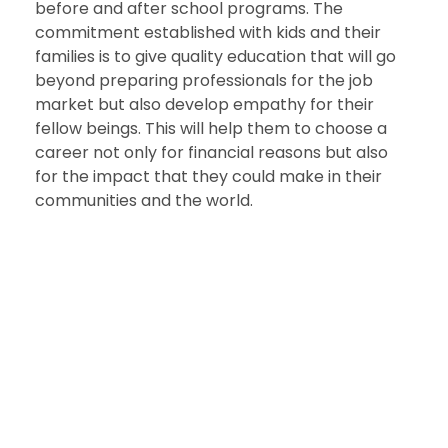
before and after school programs. The
commitment established with kids and their
families is to give quality education that will go
beyond preparing professionals for the job
market but also develop empathy for their
fellow beings. This will help them to choose a
career not only for financial reasons but also
for the impact that they could make in their
communities and the world.