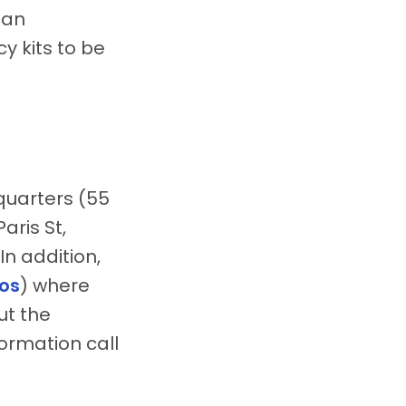
ian
y kits to be
quarters (55
aris St,
In addition,
os
) where
ut the
ormation call