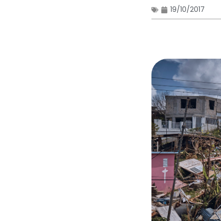
19/10/2017