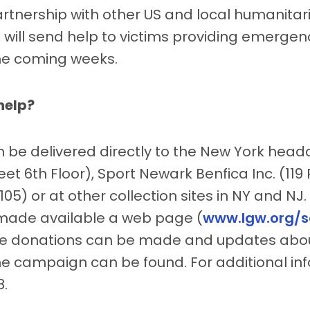
artnership with other US and local humanitar
 will send help to victims providing emergenc
the coming weeks.
help?
 be delivered directly to the New York head
et 6th Floor), Sport Newark Benfica Inc. (119 P
05) or at other collection sites in NY and NJ. 
made available a web page (
www.lgw.org/s
le donations can be made and updates abo
he campaign can be found. For additional inf
8.