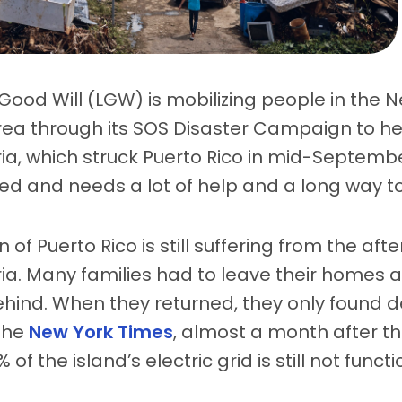
 Good Will (LGW) is mobilizing people in the 
ea through its SOS Disaster Campaign to hel
ia, which struck Puerto Rico in mid-Septembe
d and needs a lot of help and a long way to 
 of Puerto Rico is still suffering from the aft
ia. Many families had to leave their homes 
hind. When they returned, they only found de
the
New York Times
, almost a month after t
f the island’s electric grid is still not functi