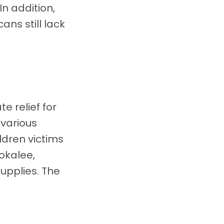
n addition,
ans still lack
e relief for
 various
ldren victims
okalee,
supplies. The