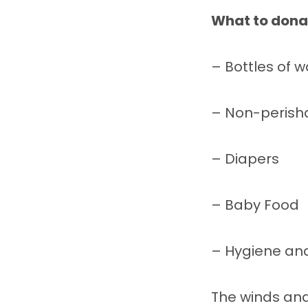
What to donat
– Bottles of w
– Non-perish
– Diapers
– Baby Food
– Hygiene and 
The winds and 