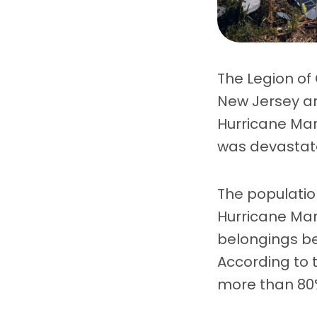
The Legion of
New Jersey ar
Hurricane Mar
was devastate
The population
Hurricane Mar
belongings be
According to 
more than 80% o