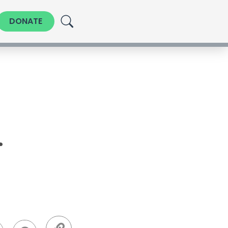
DONATE
r