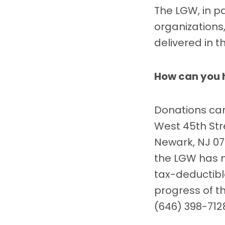
The LGW, in p
organizations,
delivered in 
How can you 
Donations can
West 45th Stre
Newark, NJ 071
the LGW has 
tax-deductib
progress of t
(646) 398-712