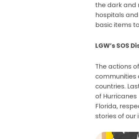
the dark and 
hospitals and 
basic items to
LGW’s SOS Di
The actions o
communities a
countries. La
of Hurricanes
Florida, respe
stories of ou