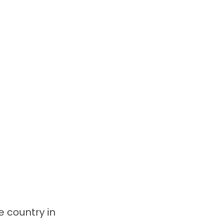
e country in