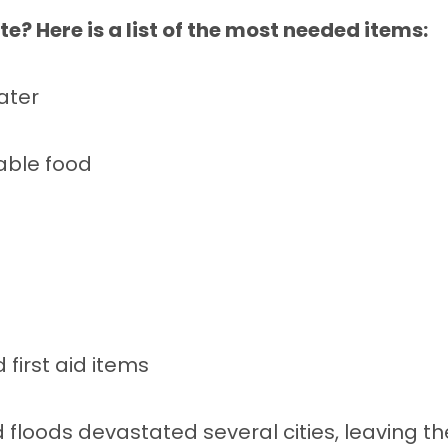
e? Here is a list of the most needed items:
ater
able food
first aid items
floods devastated several cities, leaving th