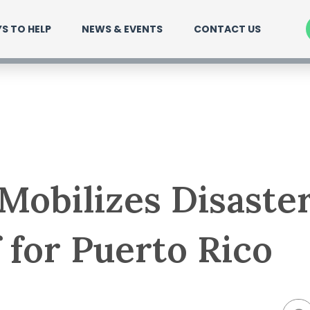
S TO HELP
NEWS & EVENTS
CONTACT US
obilizes Disaste
f for Puerto Rico