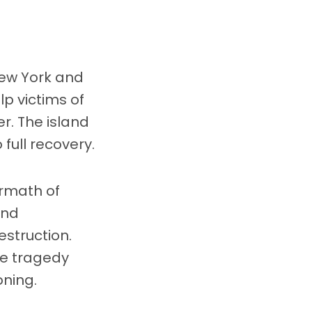
New York and
p victims of
r. The island
full recovery.
ermath of
and
struction.
he tragedy
oning.