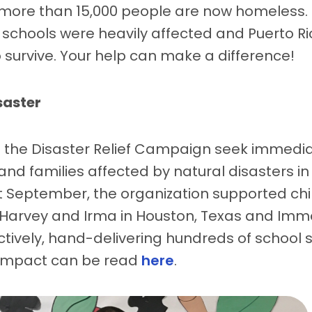
more than 15,000 people are now homeless. I
schools were heavily affected and Puerto Ric
 survive. Your help can make a difference!
saster
f the Disaster Relief Campaign seek immediat
nd families affected by natural disasters in
st September, the organization supported chi
 Harvey and Irma in Houston, Texas and Imm
ctively, hand-delivering hundreds of school 
r impact can be read
here
.