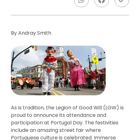
By Andray Smith
As is tradition, the Legion of Good Will (LGW) is
proud to announce its attendance and
participation at Portugal Day. The festivities
include an amazing street fair where
Portuguese culture is celebrated. Immerse