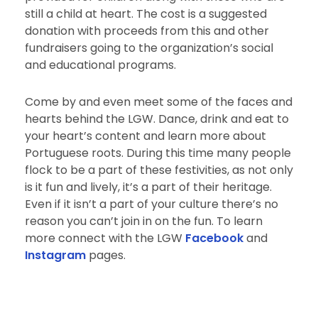
still a child at heart. The cost is a suggested
donation with proceeds from this and other
fundraisers going to the organization’s social
and educational programs.
Come by and even meet some of the faces and
hearts behind the LGW. Dance, drink and eat to
your heart’s content and learn more about
Portuguese roots. During this time many people
flock to be a part of these festivities, as not only
is it fun and lively, it’s a part of their heritage.
Even if it isn’t a part of your culture there’s no
reason you can’t join in on the fun. To learn
more connect with the LGW
Facebook
and
Instagram
pages.