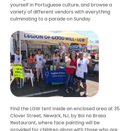
yourself in Portuguese culture, and browse a
variety of different vendors with everything
culminating to a parade on Sunday.
Find the LGW tent inside an enclosed area at 35
Clover Street, Newark, NJ, by Boi na Brasa
Restaurant, where face painting will be
provided for children along with those who are