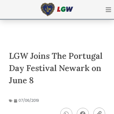
Ir
para
o
conteúdo
LGW Joins The Portugal
Day Festival Newark on
June 8
07/06/2019