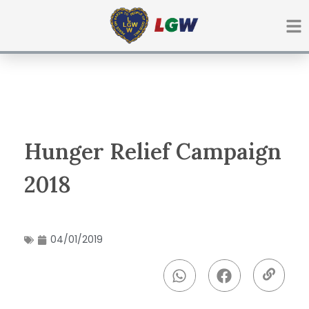
Ir
para
o
conteúdo
Hunger Relief Campaign
2018
04/01/2019