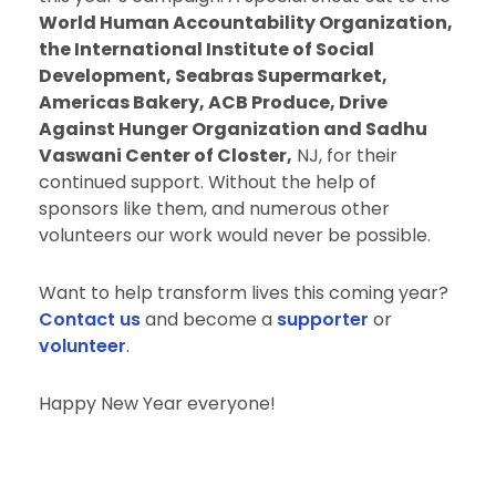
World Human Accountability Organization,
the International Institute of Social
Development, Seabras Supermarket,
Americas Bakery, ACB Produce, Drive
Against Hunger Organization and Sadhu
Vaswani Center of Closter,
NJ, for their
continued support. Without the help of
sponsors like them, and numerous other
volunteers our work would never be possible.
Want to help transform lives this coming year?
Contact us
and become a
supporter
or
volunteer
.
Happy New Year everyone!