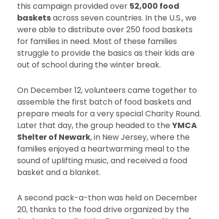
this campaign provided over
52,000 food
baskets
across seven countries. In the U.S., we
were able to distribute over 250 food baskets
for families in need. Most of these families
struggle to provide the basics as their kids are
out of school during the winter break.
On December 12, volunteers came together to
assemble the first batch of food baskets and
prepare meals for a very special Charity Round.
Later that day, the group headed to the
YMCA
Shelter of Newark
, in New Jersey, where the
families enjoyed a heartwarming meal to the
sound of uplifting music, and received a food
basket and a blanket.
A second pack-a-thon was held on December
20, thanks to the food drive organized by the