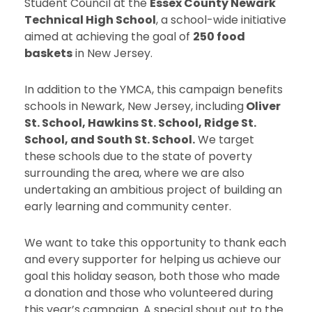
Student Council at the
Essex County Newark
Technical High School
, a school-wide initiative
aimed at achieving the goal of
250 food
baskets
in New Jersey.
In addition to the YMCA, this campaign benefits
schools in Newark, New Jersey, including
Oliver
St. School, Hawkins St. School, Ridge St.
School, and South St. School.
We target
these schools due to the state of poverty
surrounding the area, where we are also
undertaking an ambitious project of building an
early learning and community center.
We want to take this opportunity to thank each
and every supporter for helping us achieve our
goal this holiday season, both those who made
a donation and those who volunteered during
this year’s campaign. A special shout out to the