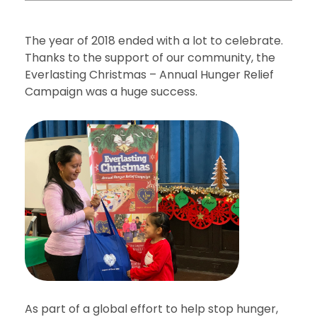
The year of 2018 ended with a lot to celebrate.
Thanks to the support of our community, the
Everlasting Christmas – Annual Hunger Relief
Campaign was a huge success.
As part of a global effort to help stop hunger,