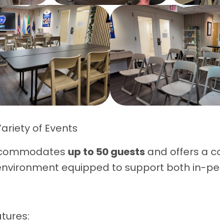
Variety of Events
ccommodates
up to 50 guests
and offers a c
environment equipped to support both in-p
.
tures: