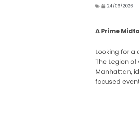
24/06/2026
A Prime Midt
Looking for a
The Legion of 
Manhattan, id
focused event