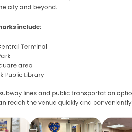
he city and beyond.
arks include:
entral Terminal
Park
quare area
 Public Library
 subway lines and public transportation opti
an reach the venue quickly and conveniently