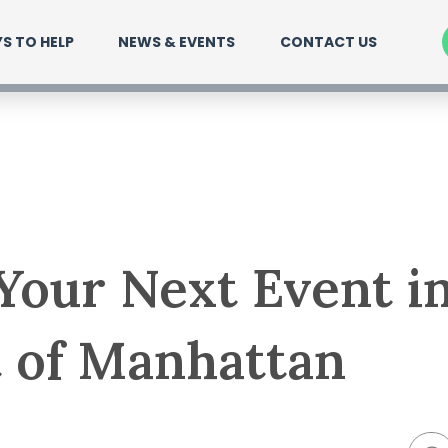
S TO HELP
NEWS & EVENTS
CONTACT US
Your Next Event i
 of Manhattan