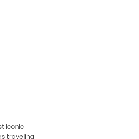
t iconic
s traveling