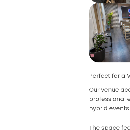
Perfect for a 
Our venue a
professional 
hybrid events
The space fea