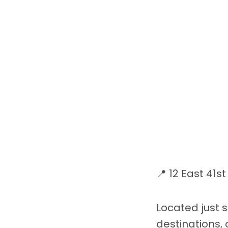
📍 12 East 41s
Located just 
destinations,