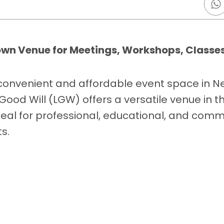
own Venue for Meetings, Workshops, Classes
 convenient and affordable event space in N
Good Will (LGW) offers a versatile venue in t
eal for professional, educational, and comm
s.