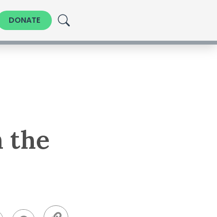
DONATE
n the