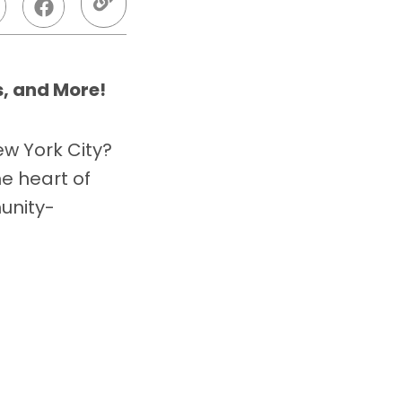
, and More!
ew York City?
he heart of
unity-