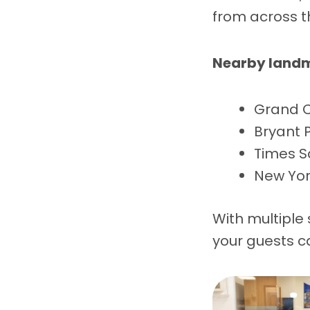
from across t
Nearby landm
Grand C
Bryant 
Times S
New York
With multiple
your guests c