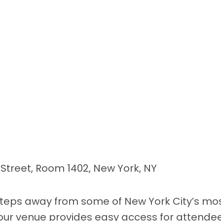
t Street, Room 1402, New York, NY
steps away from some of New York City’s mos
 our venue provides easy access for attendee