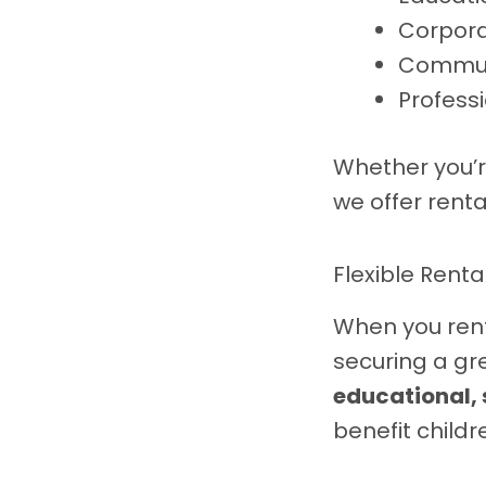
Corpora
Commun
Profess
Whether you’r
we offer rent
Flexible Renta
When you rent
securing a gr
educational,
benefit childr