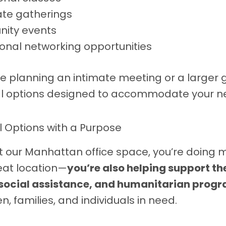
te gatherings
ity events
ional networking opportunities
e planning an intimate meeting or a larger 
al options designed to accommodate your n
l Options with a Purpose
 our Manhattan office space, you’re doing 
eat location—
you’re also helping support t
 social assistance, and humanitarian prog
en, families, and individuals in need.