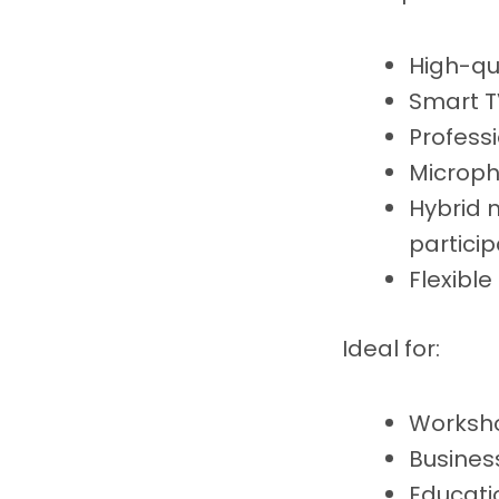
High-qu
Smart T
Profess
Microph
Hybrid 
particip
Flexibl
Ideal for:
Worksho
Busines
Educati