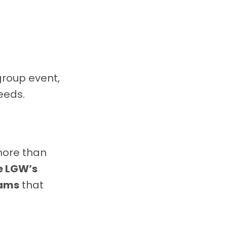
group event,
eeds.
more than
he LGW’s
rams
that