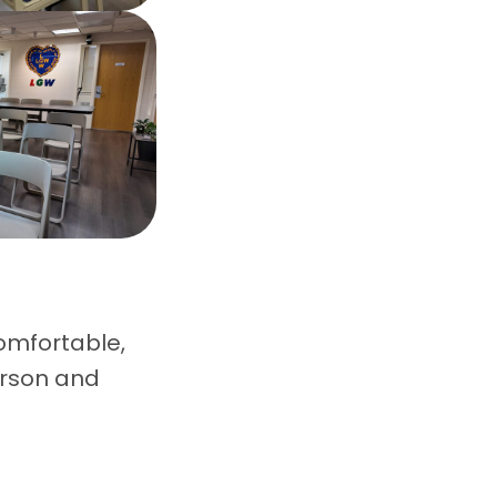
omfortable,
erson and