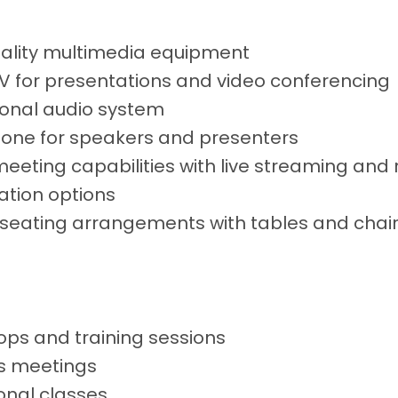
ality multimedia equipment
V for presentations and video conferencing
ional audio system
one for speakers and presenters
meeting capabilities with live streaming and
ation options
e seating arrangements with tables and chai
ps and training sessions
s meetings
onal classes