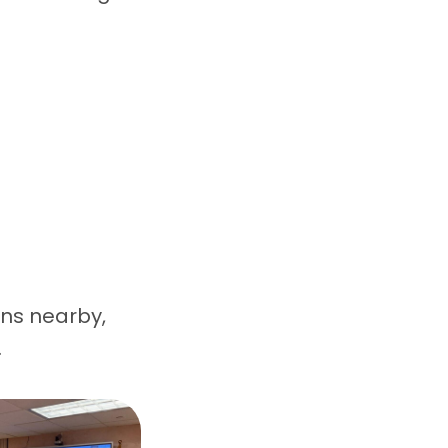
ons nearby,
.