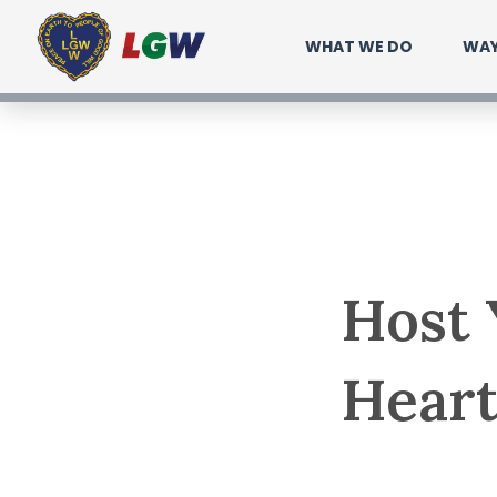
Ir
WHAT WE DO
WAY
para
o
conteúdo
Host 
Heart