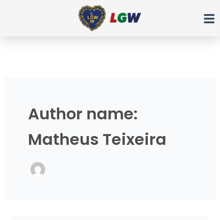
Ir
para
o
conteúdo
Author name:
Matheus Teixeira