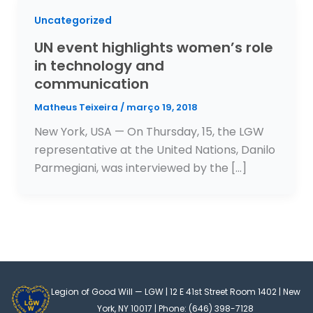
Uncategorized
UN event highlights women’s role
in technology and
communication
Matheus Teixeira
/
março 19, 2018
New York, USA — On Thursday, 15, the LGW
representative at the United Nations, Danilo
Parmegiani, was interviewed by the […]
Legion of Good Will — LGW | 12 E 41st Street Room 1402 | New
York, NY 10017 | Phone: (646) 398-7128