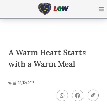
Ir
para
o
conteúdo
A Warm Heart Starts
with a Warm Meal
22/12/2016