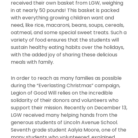
received their own basket from LGW, weighing
in at nearly 50 pounds! This basket is packed
with everything growing children want and
need, like rice, macaroni, beans, soups, cereals,
oatmeal, and some special sweet treats. Such a
variety of food ensures that the students will
sustain healthy eating habits over the holidays,
with the added joy of sharing these delicious
meals with family.
In order to reach as many families as possible
during the “Everlasting Christmas” campaign,
Legion of Good Will relies on the incredible
solidarity of their donors and volunteers who
support their mission. Recently on December 13,
LGW received many helping hands from the
generous students of Lincoln Avenue School.
Seventh grade student Aalyia Moore, one of the
many students who volunteered, explained