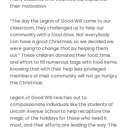
their motivation.
“The day the Legion of Good Will came to our
classroom, they challenged us to help our
community with a food drive. Not everybody
can have a good Christmas, so we decided we
were going to change that by helping them
out.” These children donated their food, time,
and effort to fill numerous bags with food items,
knowing that with their help less privileged
members of their community will not go hungry
this Christmas.
Legion of Good Will reaches out to
compassionate individuals like the students of
Lincoln Avenue School to help recapture the
magic of the holidays for those who need it
most, and their efforts are leading the way. This