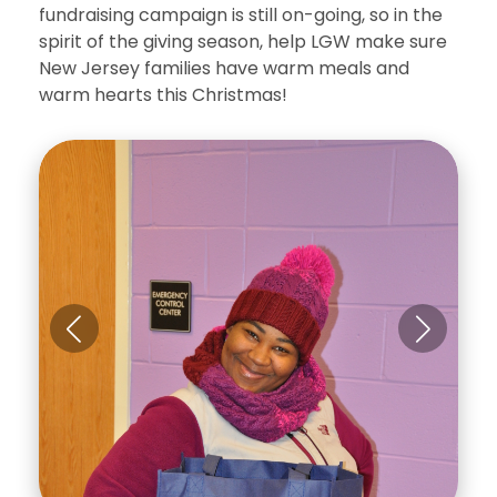
fundraising campaign is still on-going, so in the
spirit of the giving season, help LGW make sure
New Jersey families have warm meals and
warm hearts this Christmas!