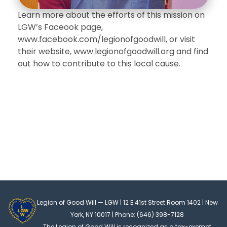
Learn more about the efforts of this mission on
LGW’s Faceook page,
www.facebook.com/legionofgoodwill, or visit
their website, www.legionofgoodwill.org and find
out how to contribute to this local cause.
Legion of Good Will — LGW | 12 E 41st Street Room 1402 | New
York, NY 10017 | Phone: (646) 398-7128
The Legion of Good Will is recognized as a tax-exempt