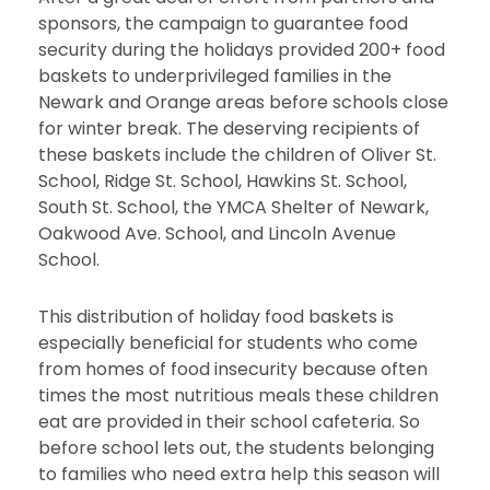
sponsors, the campaign to guarantee food
security during the holidays provided 200+ food
baskets to underprivileged families in the
Newark and Orange areas before schools close
for winter break. The deserving recipients of
these baskets include the children of Oliver St.
School, Ridge St. School, Hawkins St. School,
South St. School, the YMCA Shelter of Newark,
Oakwood Ave. School, and Lincoln Avenue
School.
This distribution of holiday food baskets is
especially beneficial for students who come
from homes of food insecurity because often
times the most nutritious meals these children
eat are provided in their school cafeteria. So
before school lets out, the students belonging
to families who need extra help this season will