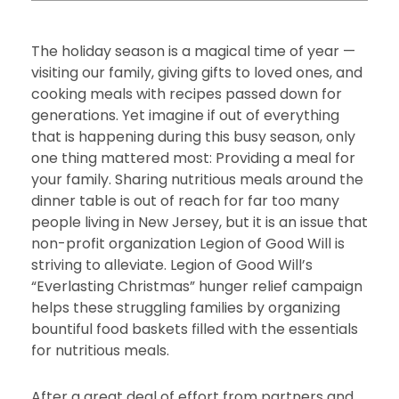
The holiday season is a magical time of year —
visiting our family, giving gifts to loved ones, and
cooking meals with recipes passed down for
generations. Yet imagine if out of everything
that is happening during this busy season, only
one thing mattered most: Providing a meal for
your family. Sharing nutritious meals around the
dinner table is out of reach for far too many
people living in New Jersey, but it is an issue that
non-profit organization Legion of Good Will is
striving to alleviate. Legion of Good Will’s
“Everlasting Christmas” hunger relief campaign
helps these struggling families by organizing
bountiful food baskets filled with the essentials
for nutritious meals.
After a great deal of effort from partners and